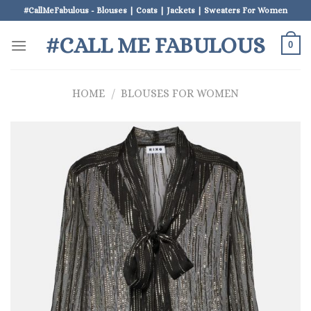
Skip
#CallMeFabulous - Blouses | Coats | Jackets | Sweaters For Women
to
#CALL ME FABULOUS
content
0
HOME
/
BLOUSES FOR WOMEN