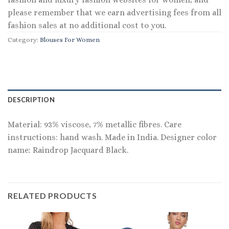
please remember that we earn advertising fees from all
fashion sales at no additional cost to you.
Category:
Blouses For Women
DESCRIPTION
Material: 93% viscose, 7% metallic fibres. Care
instructions: hand wash. Made in India. Designer color
name: Raindrop Jacquard Black.
RELATED PRODUCTS