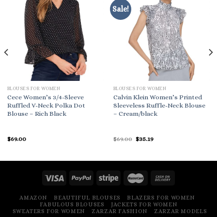
Sale!
BLOUSES FOR WOMEN
BLOUSES FOR WOMEN
Cece Women’s 3/4-Sleeve
Calvin Klein Women’s Printed
Ruffled V-Neck Polka Dot
Sleeveless Ruffle-Neck Blouse
Blouse – Rich Black
– Cream/black
Original
Current
$
69.00
$
69.00
$
35.19
price
price
was:
is:
$69.00.
$35.19.
AMAZON
BEAUTIFUL BLOUSES
BLAZERS FOR WOMEN
FABULOUS BLOUSES
JACKETS FOR WOMEN
SWEATERS FOR WOMEN
ZARZAR FASHION
ZARZAR MODELS