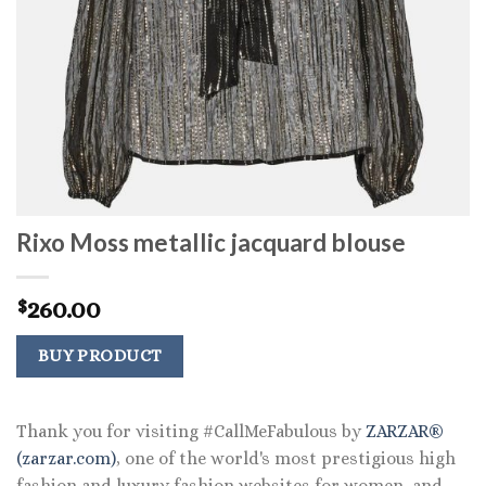
Rixo Moss metallic jacquard blouse
260.00
$
BUY PRODUCT
Thank you for visiting #CallMeFabulous by
ZARZAR®
(zarzar.com)
, one of the world's most prestigious high
fashion and luxury fashion websites for women, and