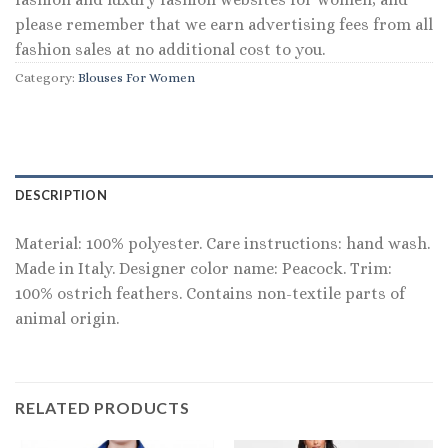
please remember that we earn advertising fees from all
fashion sales at no additional cost to you.
Category:
Blouses For Women
DESCRIPTION
Material: 100% polyester. Care instructions: hand wash.
Made in Italy. Designer color name: Peacock. Trim:
100% ostrich feathers. Contains non-textile parts of
animal origin.
RELATED PRODUCTS