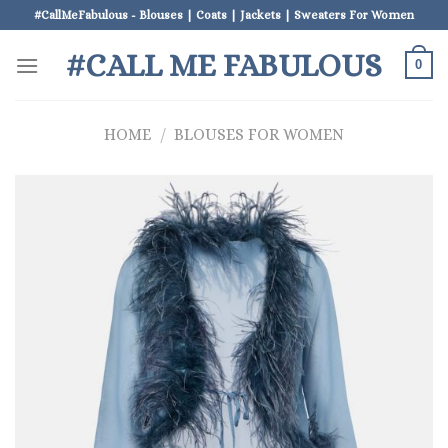
Skip
#CallMeFabulous - Blouses | Coats | Jackets | Sweaters For Women
to
#CALL ME FABULOUS
content
0
HOME
/
BLOUSES FOR WOMEN