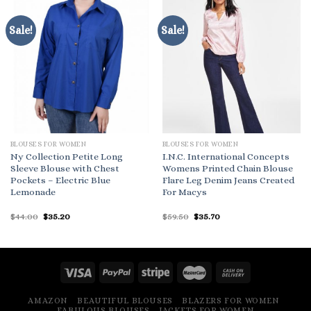
Sale!
Sale!
BLOUSES FOR WOMEN
BLOUSES FOR WOMEN
Ny Collection Petite Long
I.N.C. International Concepts
Sleeve Blouse with Chest
Womens Printed Chain Blouse
Pockets – Electric Blue
Flare Leg Denim Jeans Created
Lemonade
For Macys
Original
Current
Original
Current
$
44.00
$
35.20
$
59.50
$
35.70
price
price
price
price
was:
is:
was:
is:
$44.00.
$35.20.
$59.50.
$35.70.
AMAZON
BEAUTIFUL BLOUSES
BLAZERS FOR WOMEN
FABULOUS BLOUSES
JACKETS FOR WOMEN