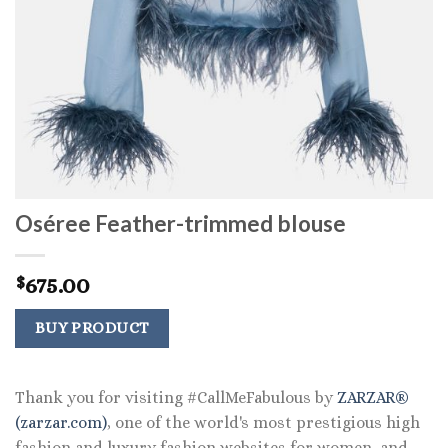
Oséree Feather-trimmed blouse
675.00
$
BUY PRODUCT
Thank you for visiting #CallMeFabulous by
ZARZAR®
(zarzar.com)
, one of the world's most prestigious high
fashion and luxury fashion websites for women, and