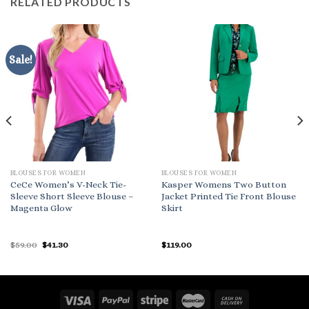
RELATED PRODUCTS
Sale!
BLOUSES FOR WOMEN
BLOUSES FOR WOMEN
CeCe Women’s V-Neck Tie-
Kasper Womens Two Button
Sleeve Short Sleeve Blouse –
Jacket Printed Tie Front Blouse
Magenta Glow
Skirt
Original
Current
$
59.00
$
41.30
$
119.00
price
price
was:
is:
$59.00.
$41.30.