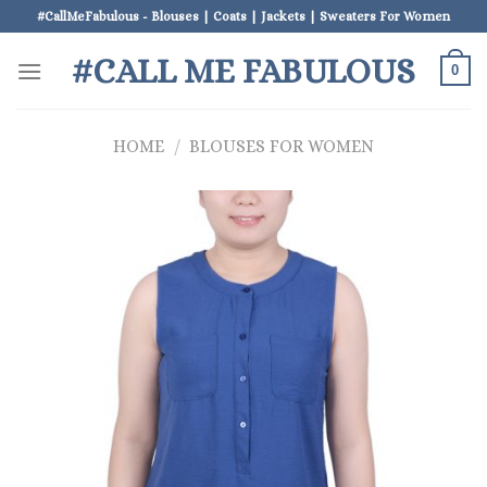
Skip
#CallMeFabulous - Blouses | Coats | Jackets | Sweaters For Women
to
#CALL ME FABULOUS
content
0
HOME
/
BLOUSES FOR WOMEN