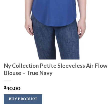
Ny Collection Petite Sleeveless Air Flow
Blouse – True Navy
40.00
$
BUY PRODUCT