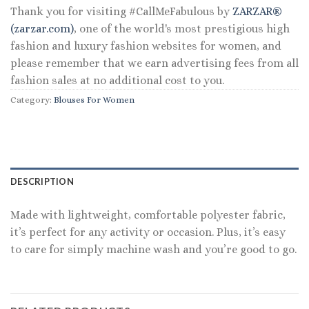
Thank you for visiting #CallMeFabulous by
ZARZAR®
(zarzar.com)
, one of the world's most prestigious high
fashion and luxury fashion websites for women, and
please remember that we earn advertising fees from all
fashion sales at no additional cost to you.
Category:
Blouses For Women
DESCRIPTION
Made with lightweight, comfortable polyester fabric,
it’s perfect for any activity or occasion. Plus, it’s easy
to care for simply machine wash and you’re good to go.