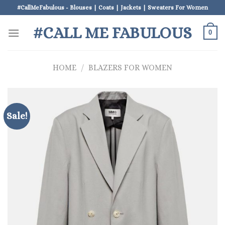
Skip
#CallMeFabulous - Blouses | Coats | Jackets | Sweaters For Women
to
#CALL ME FABULOUS
content
0
HOME
/
BLAZERS FOR WOMEN
Sale!