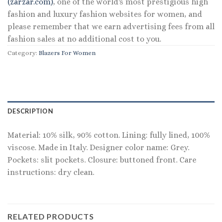
(zarzar.com)
, one of the world's most prestigious high
fashion and luxury fashion websites for women, and
please remember that we earn advertising fees from all
fashion sales at no additional cost to you.
Category:
Blazers For Women
DESCRIPTION
Material: 10% silk, 90% cotton. Lining: fully lined, 100%
viscose. Made in Italy. Designer color name: Grey.
Pockets: slit pockets. Closure: buttoned front. Care
instructions: dry clean.
RELATED PRODUCTS