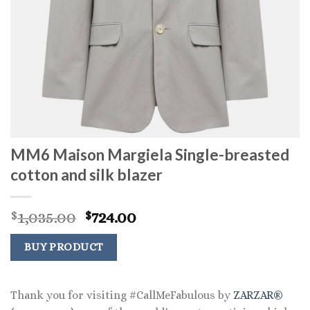
MM6 Maison Margiela Single-breasted
cotton and silk blazer
Original
Current
1,035.00
724.00
$
$
price
price
was:
is:
BUY PRODUCT
$1,035.00.
$724.00.
Thank you for visiting #CallMeFabulous by
ZARZAR®