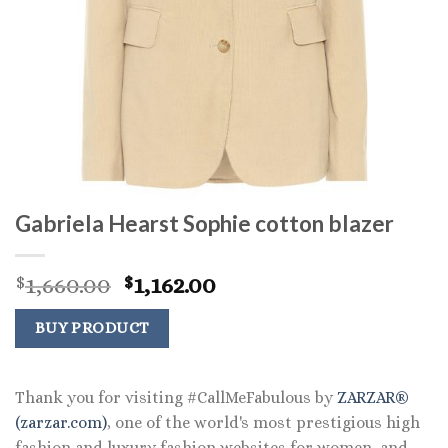
Gabriela Hearst Sophie cotton blazer
Original
Current
1,660.00
1,162.00
$
$
price
price
was:
is:
BUY PRODUCT
$1,660.00.
$1,162.00.
Thank you for visiting #CallMeFabulous by
ZARZAR®
(zarzar.com)
, one of the world's most prestigious high
fashion and luxury fashion websites for women, and