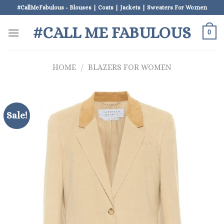
Skip
#CallMeFabulous - Blouses | Coats | Jackets | Sweaters For Women
to
#CALL ME FABULOUS
content
0
HOME
/
BLAZERS FOR WOMEN
Sale!