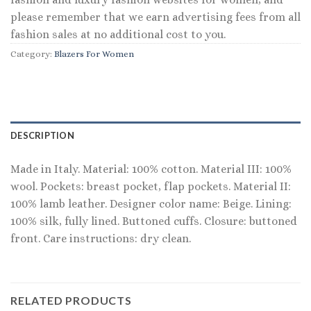
please remember that we earn advertising fees from all
fashion sales at no additional cost to you.
Category:
Blazers For Women
DESCRIPTION
Made in Italy. Material: 100% cotton. Material III: 100%
wool. Pockets: breast pocket, flap pockets. Material II:
100% lamb leather. Designer color name: Beige. Lining:
100% silk, fully lined. Buttoned cuffs. Closure: buttoned
front. Care instructions: dry clean.
RELATED PRODUCTS