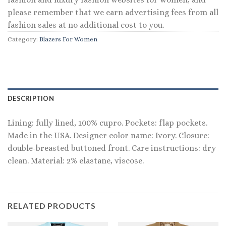
please remember that we earn advertising fees from all
fashion sales at no additional cost to you.
Category:
Blazers For Women
DESCRIPTION
Lining: fully lined, 100% cupro. Pockets: flap pockets.
Made in the USA. Designer color name: Ivory. Closure:
double-breasted buttoned front. Care instructions: dry
clean. Material: 2% elastane, viscose.
RELATED PRODUCTS