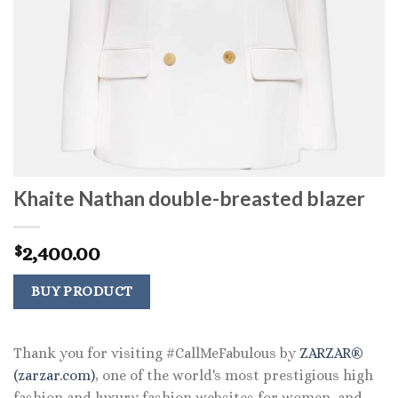
Khaite Nathan double-breasted blazer
2,400.00
$
BUY PRODUCT
Thank you for visiting #CallMeFabulous by
ZARZAR®
(zarzar.com)
, one of the world's most prestigious high
fashion and luxury fashion websites for women, and