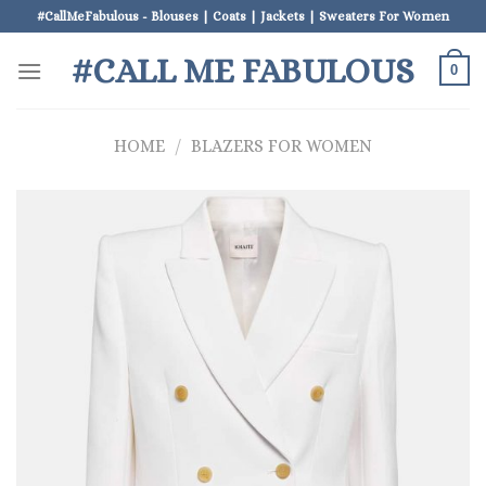
Skip
#CallMeFabulous - Blouses | Coats | Jackets | Sweaters For Women
to
#CALL ME FABULOUS
content
0
HOME
/
BLAZERS FOR WOMEN