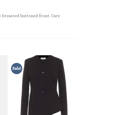
le-breasted buttoned front. Care
Sale!