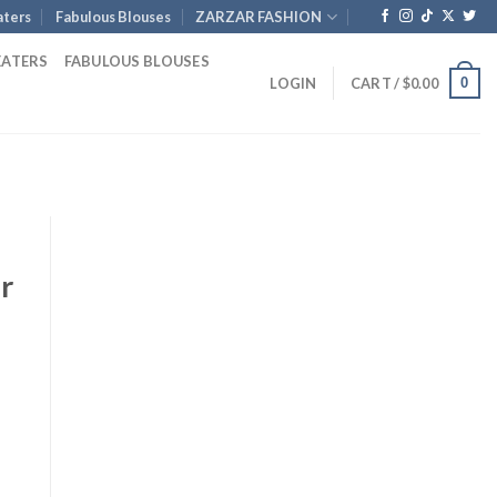
ters
Fabulous Blouses
ZARZAR FASHION
EATERS
FABULOUS BLOUSES
0
LOGIN
CART /
$
0.00
r
Current
price
is:
.
$1,254.00.