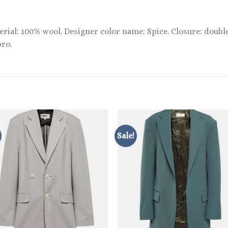
terial: 100% wool. Designer color name: Spice. Closure: doub
pro.
Sale!