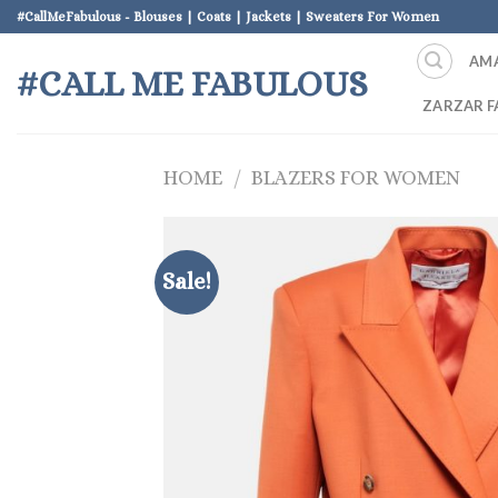
Skip
#CallMeFabulous - Blouses | Coats | Jackets | Sweaters For Women
to
AM
content
#CALL ME FABULOUS
ZARZAR F
HOME
/
BLAZERS FOR WOMEN
Sale!