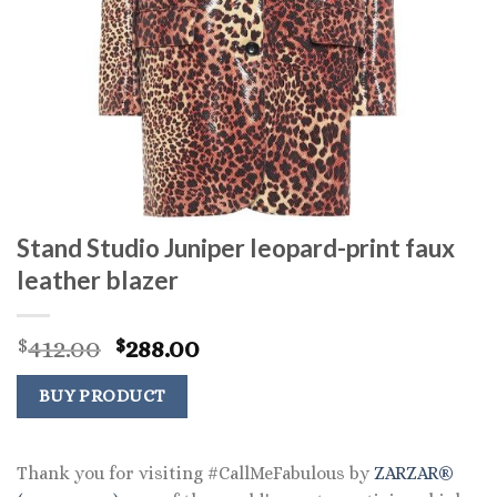
Stand Studio Juniper leopard-print faux
leather blazer
Original
Current
412.00
288.00
$
$
price
price
was:
is:
BUY PRODUCT
$412.00.
$288.00.
Thank you for visiting #CallMeFabulous by
ZARZAR®