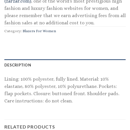
(zarzar.com)
, one of the world's most prestigious high
fashion and luxury fashion websites for women, and
please remember that we earn advertising fees from all
fashion sales at no additional cost to you.
Category:
Blazers For Women
DESCRIPTION
Lining: 100% polyester, fully lined. Material: 10%
elastane, 80% polyester, 10% polyurethane. Pockets:
flap pockets. Closure: buttoned front. Shoulder pads.
Care instructions: do not clean.
RELATED PRODUCTS