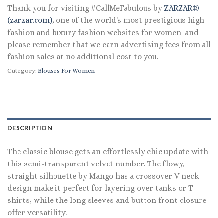
Thank you for visiting #CallMeFabulous by
ZARZAR®
(zarzar.com)
, one of the world's most prestigious high
fashion and luxury fashion websites for women, and
please remember that we earn advertising fees from all
fashion sales at no additional cost to you.
Category:
Blouses For Women
DESCRIPTION
The classic blouse gets an effortlessly chic update with
this semi-transparent velvet number. The flowy,
straight silhouette by Mango has a crossover V-neck
design make it perfect for layering over tanks or T-
shirts, while the long sleeves and button front closure
offer versatility.