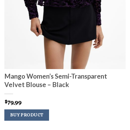
Mango Women’s Semi-Transparent
Velvet Blouse – Black
79.99
$
BUY PRODUCT