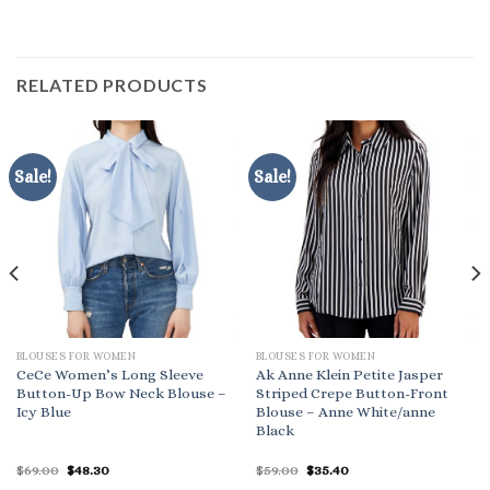
RELATED PRODUCTS
Sale!
Sale!
BLOUSES FOR WOMEN
BLOUSES FOR WOMEN
CeCe Women’s Long Sleeve
Ak Anne Klein Petite Jasper
Button-Up Bow Neck Blouse –
Striped Crepe Button-Front
Icy Blue
Blouse – Anne White/anne
Black
Original
Current
Original
Current
$
69.00
$
48.30
$
59.00
$
35.40
price
price
price
price