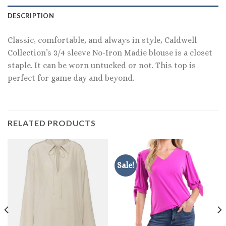
DESCRIPTION
Classic, comfortable, and always in style, Caldwell
Collection’s 3/4 sleeve No-Iron Madie blouse is a closet
staple. It can be worn untucked or not. This top is
perfect for game day and beyond.
RELATED PRODUCTS
Sale!