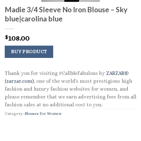
Madie 3/4 Sleeve No Iron Blouse – Sky
blue|carolina blue
108.00
$
BUY PRODUCT
Thank you for visiting #CallMeFabulous by
ZARZAR®
(zarzar.com)
, one of the world's most prestigious high
fashion and luxury fashion websites for women, and
please remember that we earn advertising fees from all
fashion sales at no additional cost to you.
Category:
Blouses For Women