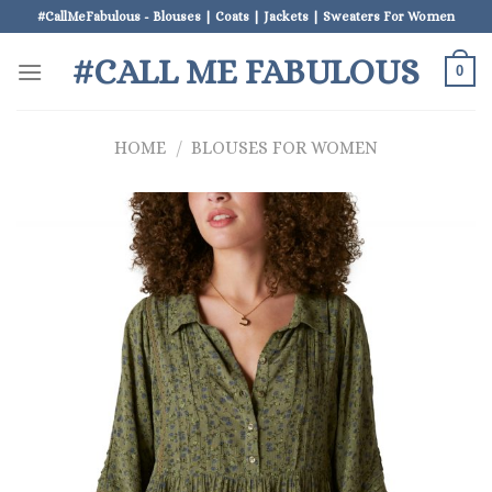
Skip
#CallMeFabulous - Blouses | Coats | Jackets | Sweaters For Women
to
#CALL ME FABULOUS
content
0
HOME
/
BLOUSES FOR WOMEN