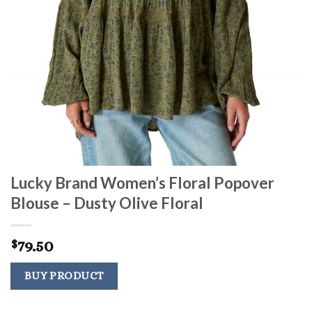
Lucky Brand Women’s Floral Popover
Blouse – Dusty Olive Floral
79.50
$
BUY PRODUCT