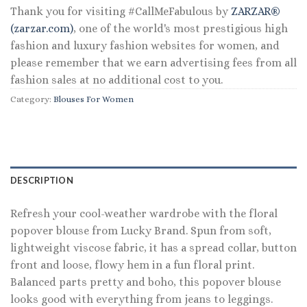
Thank you for visiting #CallMeFabulous by
ZARZAR®
(zarzar.com)
, one of the world's most prestigious high
fashion and luxury fashion websites for women, and
please remember that we earn advertising fees from all
fashion sales at no additional cost to you.
Category:
Blouses For Women
DESCRIPTION
Refresh your cool-weather wardrobe with the floral
popover blouse from Lucky Brand. Spun from soft,
lightweight viscose fabric, it has a spread collar, button
front and loose, flowy hem in a fun floral print.
Balanced parts pretty and boho, this popover blouse
looks good with everything from jeans to leggings.