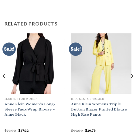
RELATED PRODUCTS
Sale!
Sale!
BLOUSES FOR WOMEN
BLOUSES FOR WOMEN
Anne Klein Women’s Long-
Anne Klein Womens Triple
Sleeve Faux-Wrap Blouse –
Button Blazer Printed Blouse
Anne Black
High Rise Pants
Original
Current
Original
Current
$
79.00
$
37.92
$
99.00
$
19.76
price
price
price
price