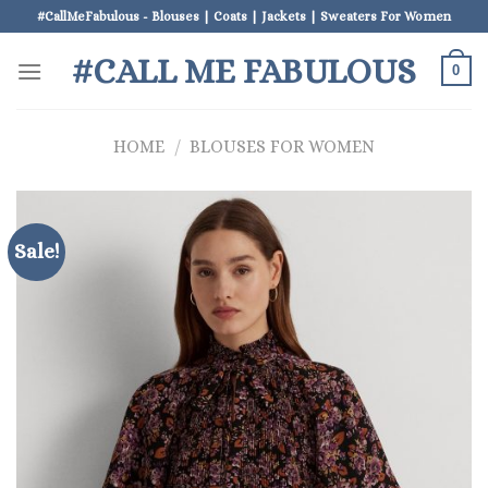
Skip
#CallMeFabulous - Blouses | Coats | Jackets | Sweaters For Women
to
#CALL ME FABULOUS
content
0
HOME
/
BLOUSES FOR WOMEN
Sale!