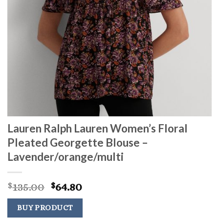
Lauren Ralph Lauren Women’s Floral
Pleated Georgette Blouse –
Lavender/orange/multi
Original
Current
135.00
64.80
$
$
price
price
was:
is:
BUY PRODUCT