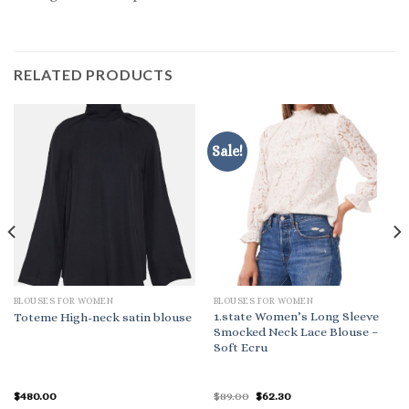
RELATED PRODUCTS
Sale!
BLOUSES FOR WOMEN
BLOUSES FOR WOMEN
1.state Women’s Long Sleeve
Toteme High-neck satin blouse
Smocked Neck Lace Blouse –
Soft Ecru
Original
Current
$
480.00
$
89.00
$
62.30
price
price