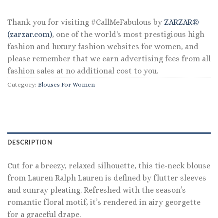
$135.00.
$64.80.
Thank you for visiting #CallMeFabulous by
ZARZAR®
(zarzar.com)
, one of the world's most prestigious high
fashion and luxury fashion websites for women, and
please remember that we earn advertising fees from all
fashion sales at no additional cost to you.
Category:
Blouses For Women
DESCRIPTION
Cut for a breezy, relaxed silhouette, this tie-neck blouse
from Lauren Ralph Lauren is defined by flutter sleeves
and sunray pleating. Refreshed with the season’s
romantic floral motif, it’s rendered in airy georgette
for a graceful drape.