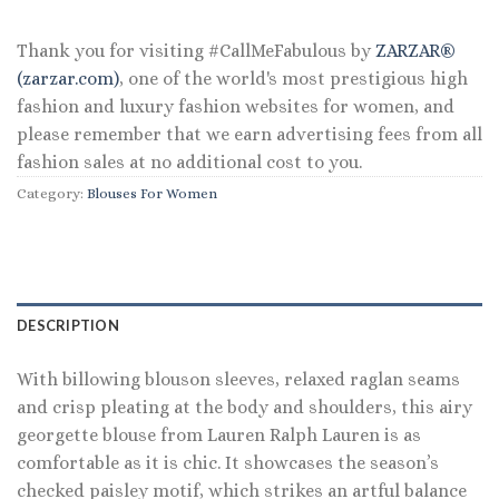
$145.00.
$69.60.
Thank you for visiting #CallMeFabulous by
ZARZAR®
(zarzar.com)
, one of the world's most prestigious high
fashion and luxury fashion websites for women, and
please remember that we earn advertising fees from all
fashion sales at no additional cost to you.
Category:
Blouses For Women
DESCRIPTION
With billowing blouson sleeves, relaxed raglan seams
and crisp pleating at the body and shoulders, this airy
georgette blouse from Lauren Ralph Lauren is as
comfortable as it is chic. It showcases the season’s
checked paisley motif, which strikes an artful balance