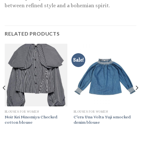
between refined style and a bohemian spirit.
RELATED PRODUCTS
Sale!
BLOUSES FOR WOMEN
BLOUSES FOR WOMEN
Noir Kei Ninomiya Checked
C’era Una Volta Yuji smocked
cotton blouse
denim blouse