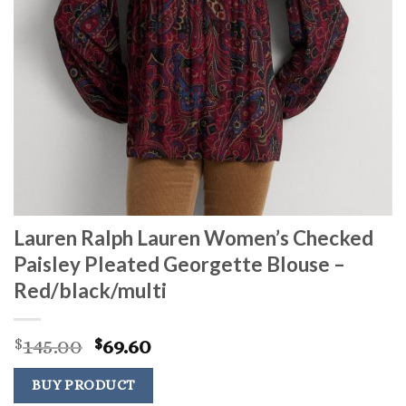
Lauren Ralph Lauren Women’s Checked
Paisley Pleated Georgette Blouse –
Red/black/multi
Original
Current
145.00
69.60
$
$
price
price
was:
is:
BUY PRODUCT