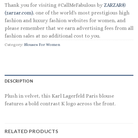
Thank you for visiting #CallMeFabulous by
ZARZAR®
(zarzar.com)
, one of the world's most prestigious high
fashion and luxury fashion websites for women, and
please remember that we earn advertising fees from all
fashion sales at no additional cost to you.
Category:
Blouses For Women
DESCRIPTION
Plush in velvet, this Karl Lagerfeld Paris blouse
features a bold contrast K logo across the front.
RELATED PRODUCTS