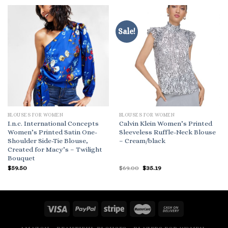
Sale!
BLOUSES FOR WOMEN
BLOUSES FOR WOMEN
I.n.c. International Concepts
Calvin Klein Women’s Printed
Women’s Printed Satin One-
Sleeveless Ruffle-Neck Blouse
Shoulder Side-Tie Blouse,
– Cream/black
Created for Macy’s – Twilight
Bouquet
Original
Current
$
59.50
$
69.00
$
35.19
price
price
was:
is:
$69.00.
$35.19.