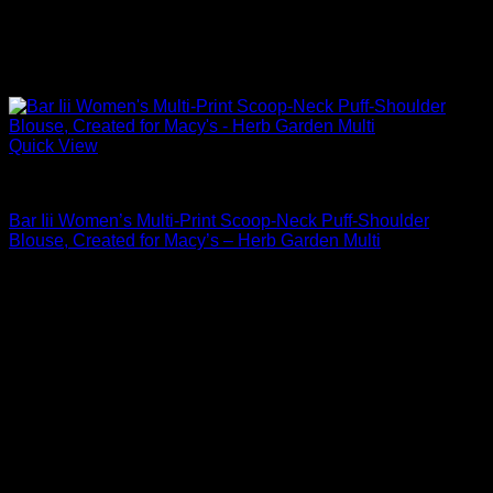
Quick View
Blouses For Women
Bar Iii Women’s Multi-Print Scoop-Neck Puff-Shoulder
Blouse, Created for Macy’s – Herb Garden Multi
Original
Current
$
69.00
$
35.19
price
price
Sale!
was:
is:
$69.00.
$35.19.