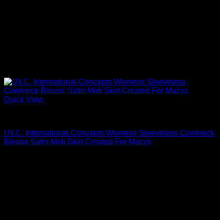
Quick View
Blouses For Women
I.N.C. International Concepts Womens Sleeveless Cowlneck
Blouse Satin Midi Skirt Created For Macys
$
79.50
Sale!