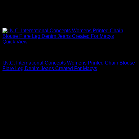
Quick View
Blouses For Women
I.N.C. International Concepts Womens Printed Chain Blouse
Flare Leg Denim Jeans Created For Macys
Original
Current
$
59.50
$
35.70
price
price
was:
is:
$59.50.
$35.70.