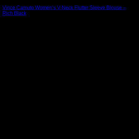
Vince Camuto Women’s V-Neck Flutter Sleeve Blouse –
Rich Black
Original
Current
$
89.00
$
42.72
price
price
Sale!
was:
is:
$89.00.
$42.72.