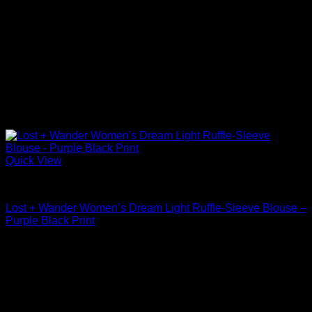
Quick View
Blouses For Women
Lost + Wander Women’s Dream Light Ruffle-Sleeve Blouse –
Purple Black Print
$
88.00
Sale!