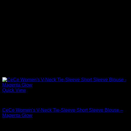
Quick View
Blouses For Women
CeCe Women’s V-Neck Tie-Sleeve Short Sleeve Blouse –
Magenta Glow
Original
Current
$
59.00
$
41.30
price
price