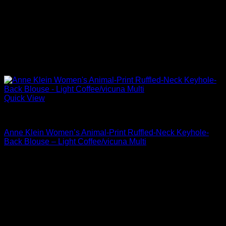
Quick View
Blouses For Women
Anne Klein Women’s Animal-Print Ruffled-Neck Keyhole-
Back Blouse – Light Coffee/vicuna Multi
Original
Current
$
99.00
$
47.52
price
price
was:
is:
$99.00.
$47.52.