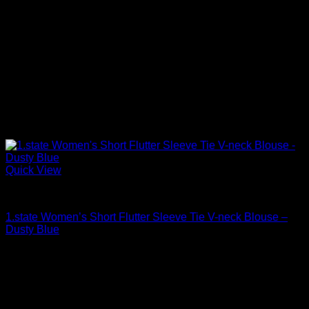
Quick View
Blouses For Women
1.state Women’s Short Flutter Sleeve Tie V-neck Blouse –
Dusty Blue
Original
Current
$
79.00
$
26.43
price
price
was:
is:
$79.00.
$26.43.