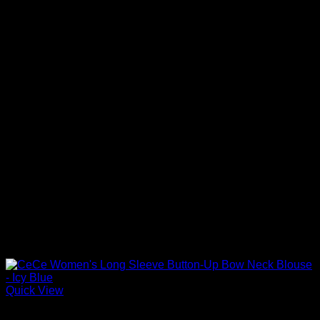
Quick View
Blouses For Women