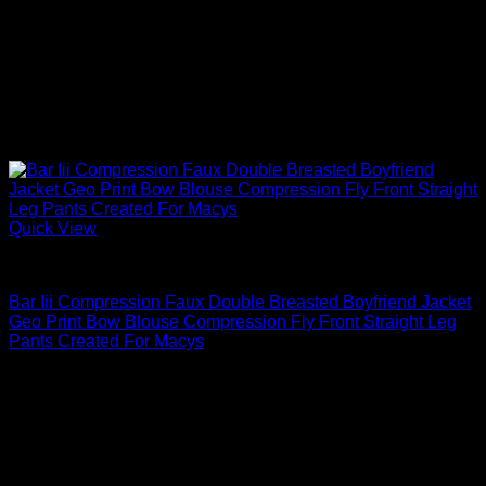
Quick View
Blouses For Women
Bar Iii Compression Faux Double Breasted Boyfriend Jacket
Geo Print Bow Blouse Compression Fly Front Straight Leg
Pants Created For Macys
$
79.00
Sale!