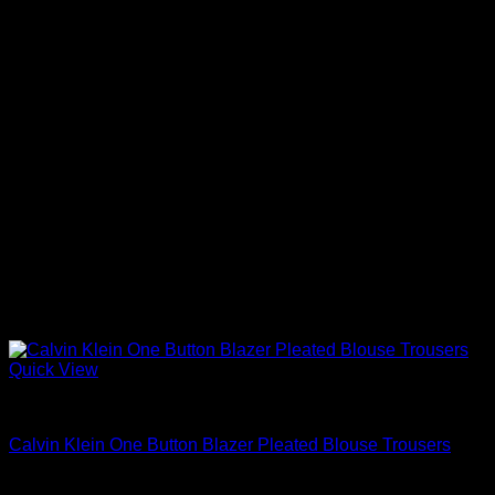
Quick View
Blouses For Women
Calvin Klein One Button Blazer Pleated Blouse Trousers
$
99.98