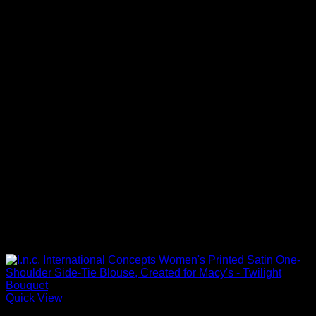
Quick View