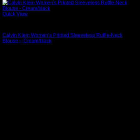
Quick View
Blouses For Women
Calvin Klein Women’s Printed Sleeveless Ruffle-Neck
Blouse – Cream/black
Original
Current
$
69.00
$
35.19
price
price
was:
is:
$69.00.
$35.19.