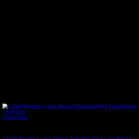
Quick View
Blouses For Women
1.state Women’s Long Sleeve Smocked Neck Lace Blouse –