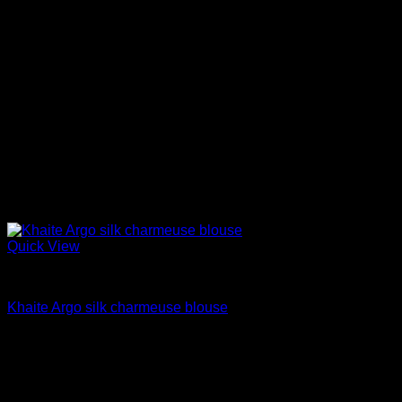
Quick View
Blouses For Women
Khaite Argo silk charmeuse blouse
$
880.00