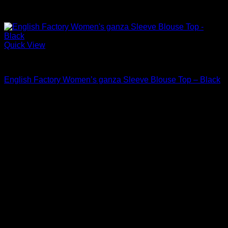
Quick View
Blouses For Women
English Factory Women’s ganza Sleeve Blouse Top – Black
$
80.00
Sale!