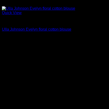
Quick View
Blouses For Women
Ulla Johnson Evelyn floral cotton blouse
Original
Current
$
297.00
$
178.00
price
price
was:
is:
$297.00.
$178.00.