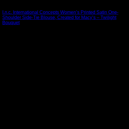
Blouses For Women
I.n.c. International Concepts Women’s Printed Satin One-
Shoulder Side-Tie Blouse, Created for Macy’s – Twilight
Bouquet
$
59.50
Sale!