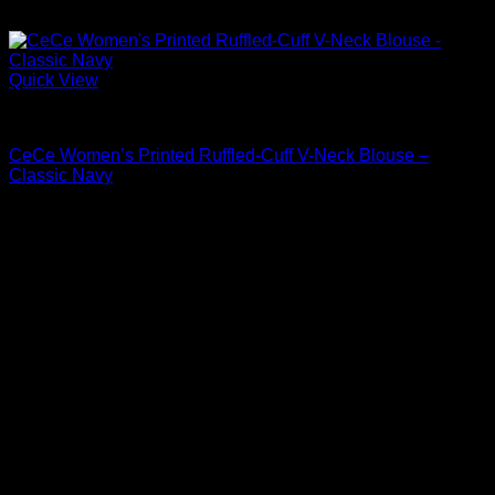
Quick View
Blouses For Women
CeCe Women’s Printed Ruffled-Cuff V-Neck Blouse –
Classic Navy
Original
Current
$
59.00
$
41.30
price
price
was:
is:
$59.00.
$41.30.