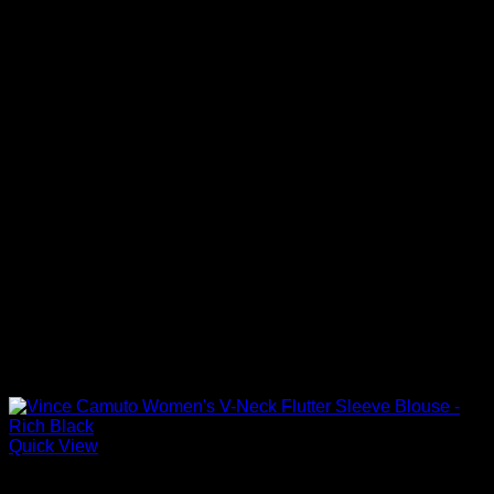
Quick View
Blouses For Women