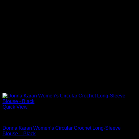
Quick View
Blouses For Women
Donna Karan Women’s Circular Crochet Long-Sleeve
Blouse – Black