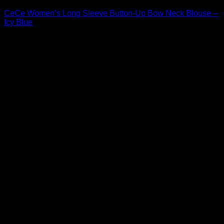
CeCe Women’s Long Sleeve Button-Up Bow Neck Blouse –
Icy Blue
Original
Current
$
69.00
$
48.30
price
price
Sale!
was:
is:
$69.00.
$48.30.