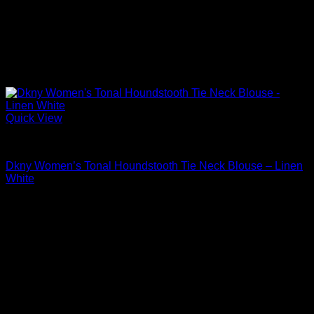
Quick View
Blouses For Women
Dkny Women’s Tonal Houndstooth Tie Neck Blouse – Linen
White
Original
Current
$
79.00
$
33.58
price
price
Sale!
was:
is:
$79.00.
$33.58.