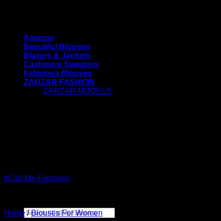
Skip
#CallMeFabulous - Blouses | Coats | Jackets |
to
Sweaters For Women
content
Amazon
Beautiful Blouses
Blazers & Jackets
Cashmere Sweaters
Fabulous Blouses
ZARZAR FASHION
ZARZAR MODELS
[contact-form-7 id="7042"
title="Newsletter Vertical"]
#CallMeFabulous - Blouses | Coats | Jackets |
Sweaters For Women
#Call Me Fabulous
Search
Home
/
Blouses For Women
for: