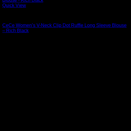
Quick View
Blouses For Women
CeCe Women’s V-Neck Clip Dot Ruffle Long Sleeve Blouse
– Rich Black
$
69.00
Sale!