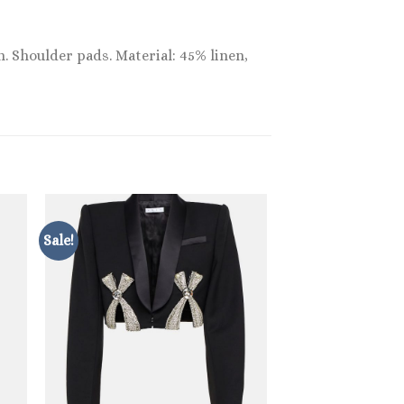
n. Shoulder pads. Material: 45% linen,
Sale!