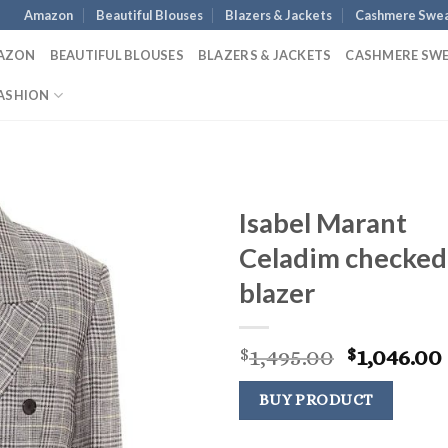
Amazon
Beautiful Blouses
Blazers & Jackets
Cashmere Swea
AZON
BEAUTIFUL BLOUSES
BLAZERS & JACKETS
CASHMERE SW
ASHION
Isabel Marant
Celadim checked
blazer
Original
1,495.00
1,046.00
$
$
price
was:
BUY PRODUCT
$1,495.00.