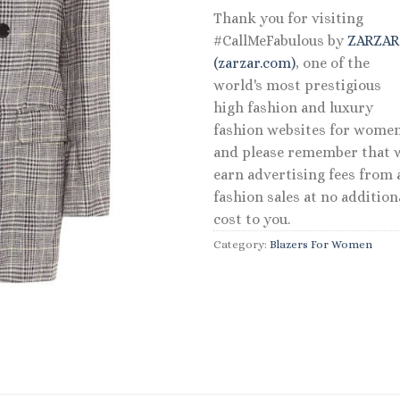
Thank you for visiting
#CallMeFabulous by
ZARZA
(zarzar.com)
, one of the
world's most prestigious
high fashion and luxury
fashion websites for women
and please remember that 
earn advertising fees from a
fashion sales at no addition
cost to you.
Category:
Blazers For Women