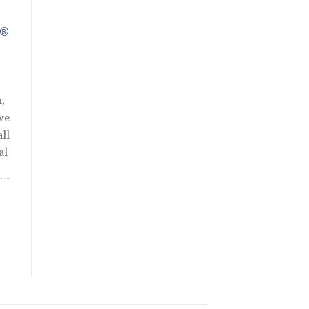
R®
,
we
ll
al