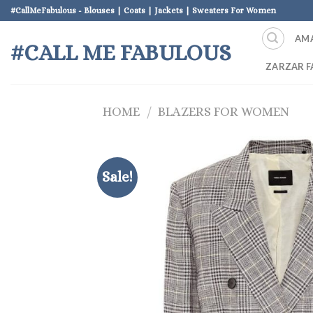
Skip
#CallMeFabulous - Blouses | Coats | Jackets | Sweaters For Women
to
AM
content
#CALL ME FABULOUS
ZARZAR F
HOME
/
BLAZERS FOR WOMEN
Sale!