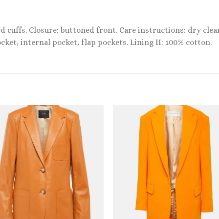
d cuffs. Closure: buttoned front. Care instructions: dry clea
cket, internal pocket, flap pockets. Lining II: 100% cotton.