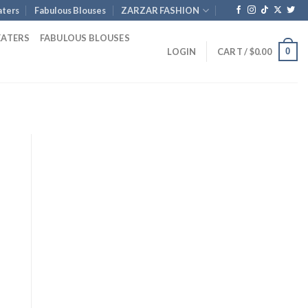
ters
Fabulous Blouses
ZARZAR FASHION
EATERS
FABULOUS BLOUSES
0
LOGIN
CART /
$
0.00
Current
price
is:
$1,046.00.