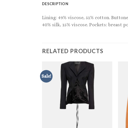
DESCRIPTION
Lining: 49% viscose, 51% cotton. Buttone
40% silk, 15% viscose. Pockets: breast po
RELATED PRODUCTS
Sale!