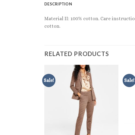
DESCRIPTION
Material II: 100% cotton. Care instructi
cotton.
RELATED PRODUCTS
Sale!
Sale!