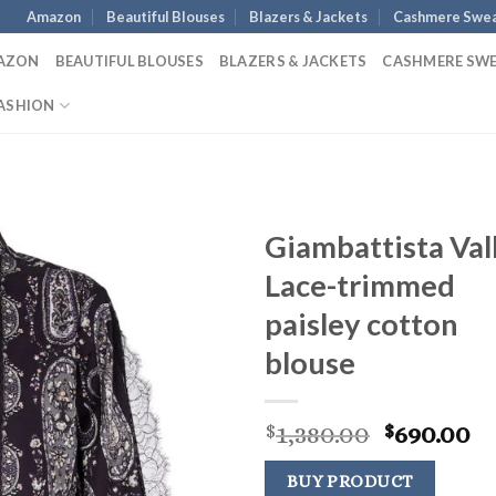
Amazon
Beautiful Blouses
Blazers & Jackets
Cashmere Swea
AZON
BEAUTIFUL BLOUSES
BLAZERS & JACKETS
CASHMERE SW
ASHION
Giambattista Vall
Lace-trimmed
paisley cotton
blouse
Original
C
1,380.00
690.00
$
$
price
pr
was:
is:
BUY PRODUCT