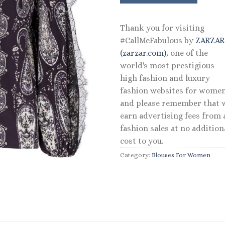
$1,380.00.
$6
Thank you for visiting
#CallMeFabulous by
ZARZA
(zarzar.com)
, one of the
world's most prestigious
high fashion and luxury
fashion websites for women
and please remember that 
earn advertising fees from a
fashion sales at no addition
cost to you.
Category:
Blouses For Women