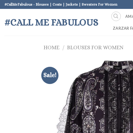
Skip
#CallMeFabulous - Blouses | Coats | Jackets | Sweaters For Women
to
AM
content
#CALL ME FABULOUS
ZARZAR F
HOME
/
BLOUSES FOR WOMEN
Sale!