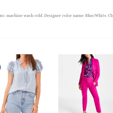
ons: machine wash cold. Designer color name: Blue/White. Cl