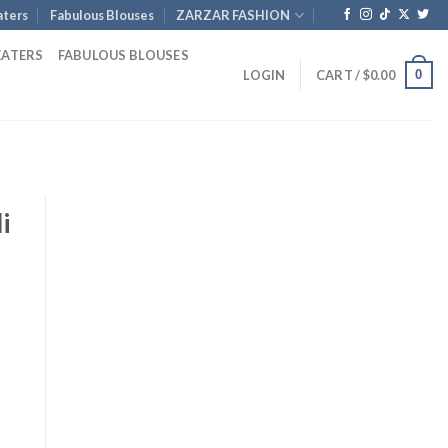
ters
Fabulous Blouses
ZARZAR FASHION
EATERS
FABULOUS BLOUSES
0
LOGIN
CART /
$
0.00
i
urrent
ice