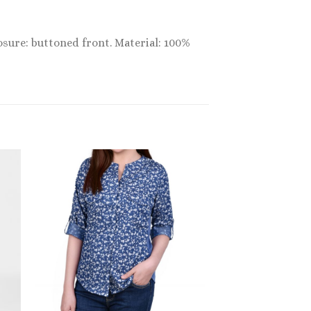
osure: buttoned front. Material: 100%