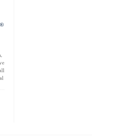
90.00.
R®
,
we
ll
al