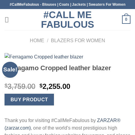
Skip
#CallMeFabulous - Blouses | Coats | Jackets | Sweaters For Women
to
#CALL ME
content
0
FABULOUS
HOME
/
BLAZERS FOR WOMEN
Ferragamo Cropped leather blazer
Sale!
Original
Current
3,759.00
2,255.00
$
$
price
price
was:
is:
BUY PRODUCT
$3,759.00.
$2,255.00.
Thank you for visiting #CallMeFabulous by
ZARZAR®
(zarzar.com)
, one of the world's most prestigious high