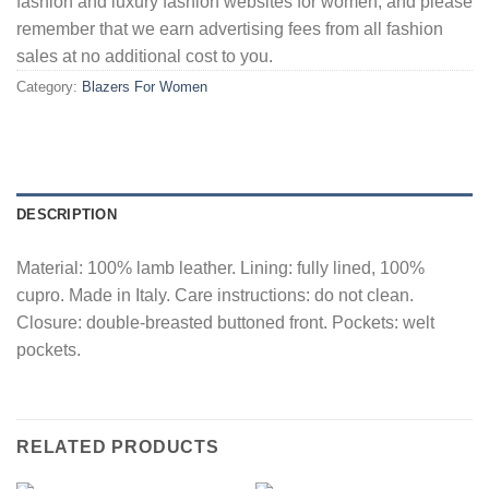
fashion and luxury fashion websites for women, and please
remember that we earn advertising fees from all fashion
sales at no additional cost to you.
Category:
Blazers For Women
DESCRIPTION
Material: 100% lamb leather. Lining: fully lined, 100%
cupro. Made in Italy. Care instructions: do not clean.
Closure: double-breasted buttoned front. Pockets: welt
pockets.
RELATED PRODUCTS