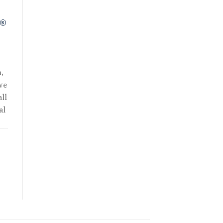
R®
,
we
ll
al