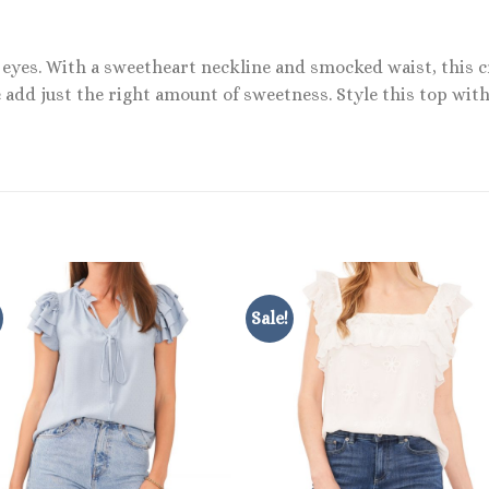
rt eyes. With a sweetheart neckline and smocked waist, this 
 add just the right amount of sweetness. Style this top wit
Sale!