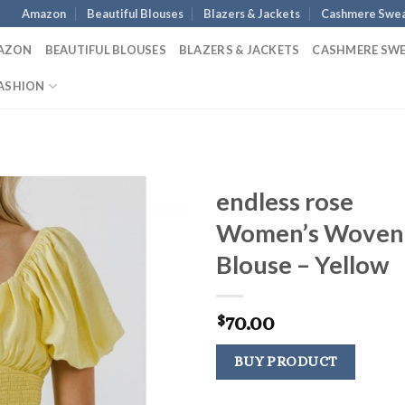
Amazon
Beautiful Blouses
Blazers & Jackets
Cashmere Swea
AZON
BEAUTIFUL BLOUSES
BLAZERS & JACKETS
CASHMERE SW
ASHION
endless rose
Women’s Woven
Blouse – Yellow
70.00
$
BUY PRODUCT