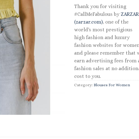
Thank you for visiting
#CallMeFabulous by
ZARZA
(zarzar.com)
, one of the
world's most prestigious
high fashion and luxury
fashion websites for women
and please remember that 
earn advertising fees from a
fashion sales at no addition
cost to you.
Category:
Blouses For Women