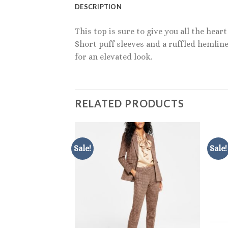
DESCRIPTION
This top is sure to give you all the hea
Short puff sleeves and a ruffled hemline
for an elevated look.
RELATED PRODUCTS
Sale!
Sale!