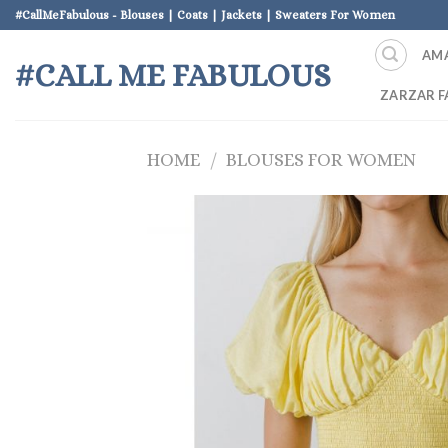
Skip
#CallMeFabulous - Blouses | Coats | Jackets | Sweaters For Women
to
AM
content
#CALL ME FABULOUS
ZARZAR F
HOME
/
BLOUSES FOR WOMEN