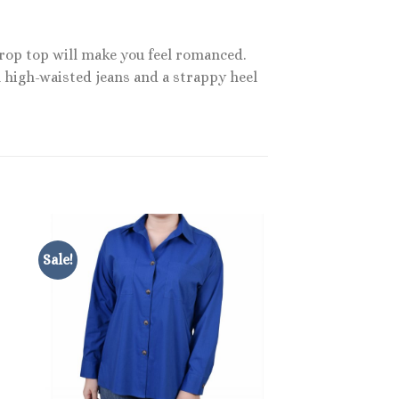
crop top will make you feel romanced.
h high-waisted jeans and a strappy heel
Sale!