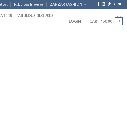
ters
Fabulous Blouses
ZARZAR FASHION
EATERS
FABULOUS BLOUSES
0
LOGIN
CART /
$
0.00