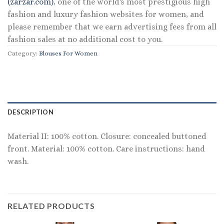
(zarzar.com)
, one of the world's most prestigious high
fashion and luxury fashion websites for women, and
please remember that we earn advertising fees from all
fashion sales at no additional cost to you.
Category:
Blouses For Women
DESCRIPTION
Material II: 100% cotton. Closure: concealed buttoned
front. Material: 100% cotton. Care instructions: hand
wash.
RELATED PRODUCTS