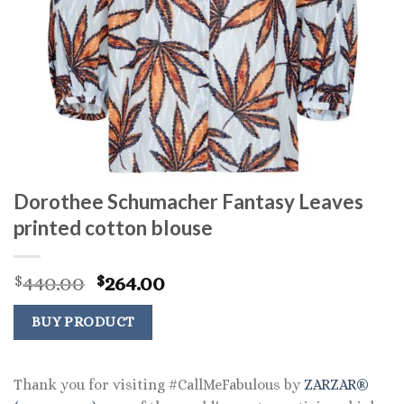
Dorothee Schumacher Fantasy Leaves
printed cotton blouse
Original
Current
440.00
264.00
$
$
price
price
was:
is:
BUY PRODUCT
$440.00.
$264.00.
Thank you for visiting #CallMeFabulous by
ZARZAR®