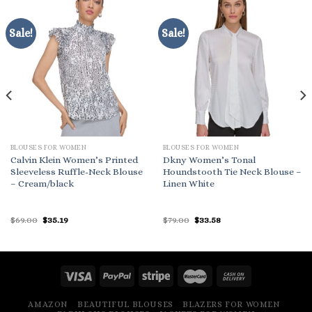
Sale!
Sale!
BLOUSES FOR WOMEN
BLOUSES FOR WOMEN
Calvin Klein Women’s Printed
Dkny Women’s Tonal
Sleeveless Ruffle-Neck Blouse
Houndstooth Tie Neck Blouse –
– Cream/black
Linen White
Original
Current
Original
Current
$
69.00
$
35.19
$
79.00
$
33.58
price
price
price
price
was:
is:
was:
is:
$69.00.
$35.19.
$79.00.
$33.58.
AMAZON
BEAUTIFUL BLOUSES
BLAZERS FOR WOMEN