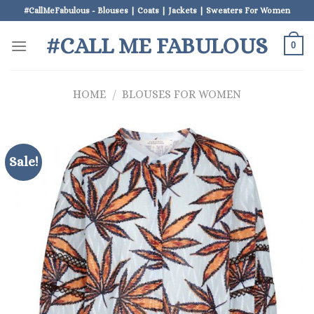
Skip
#CallMeFabulous - Blouses | Coats | Jackets | Sweaters For Women
to
#CALL ME FABULOUS
content
0
HOME
/
BLOUSES FOR WOMEN
Sale!