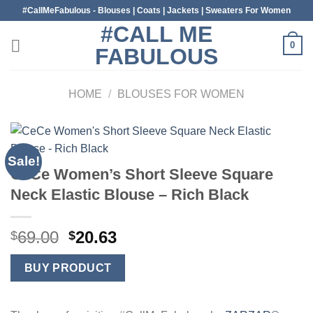
Skip
#CallMeFabulous - Blouses | Coats | Jackets | Sweaters For Women
to
#CALL ME
content
0
FABULOUS
HOME
/
BLOUSES FOR WOMEN
Sale!
CeCe Women’s Short Sleeve Square
Neck Elastic Blouse – Rich Black
Original
Current
69.00
20.63
$
$
price
price
was:
is:
BUY PRODUCT
$69.00.
$20.63.