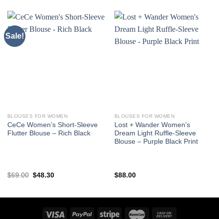
Sale!
BLOUSES FOR WOMEN
BLOUSES FOR WOMEN
CeCe Women’s Short-Sleeve
Lost + Wander Women’s
Flutter Blouse – Rich Black
Dream Light Ruffle-Sleeve
Blouse – Purple Black Print
Original
Current
$
69.00
$
48.30
$
88.00
price
price
was:
is:
$69.00.
$48.30.