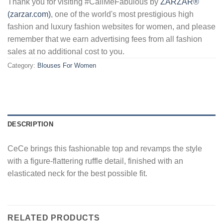
Thank you for visiting #CallMeFabulous by
ZARZAR®
(zarzar.com)
, one of the world's most prestigious high
fashion and luxury fashion websites for women, and please
remember that we earn advertising fees from all fashion
sales at no additional cost to you.
Category:
Blouses For Women
DESCRIPTION
CeCe brings this fashionable top and revamps the style
with a figure-flattering ruffle detail, finished with an
elasticated neck for the best possible fit.
RELATED PRODUCTS