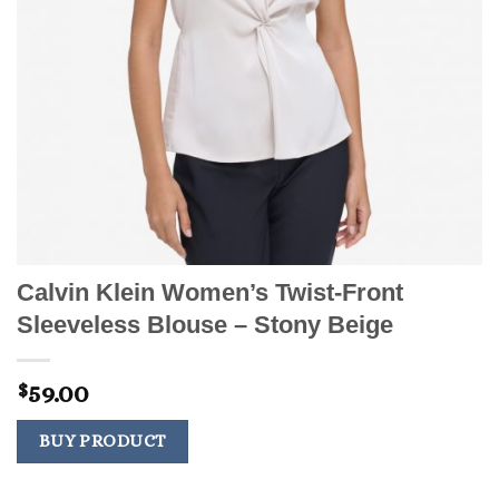
Calvin Klein Women’s Twist-Front
Sleeveless Blouse – Stony Beige
59.00
$
BUY PRODUCT