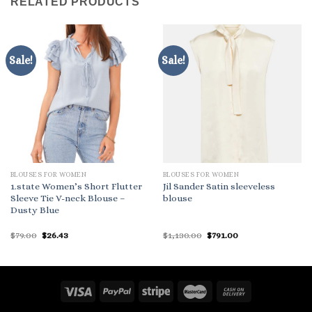
RELATED PRODUCTS
Sale!
Sale!
BLOUSES FOR WOMEN
BLOUSES FOR WOMEN
1.state Women’s Short Flutter
Jil Sander Satin sleeveless
Sleeve Tie V-neck Blouse –
blouse
Dusty Blue
Original
Current
Original
Current
$
79.00
$
26.43
$
1,130.00
$
791.00
price
price
price
price
was:
is:
was:
is:
$79.00.
$26.43.
$1,130.00.
$791.00.