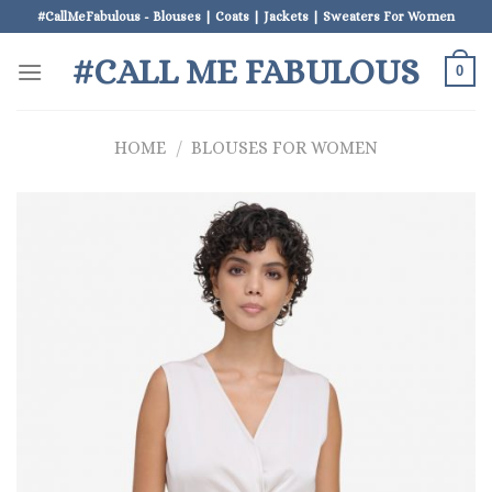
Skip
#CallMeFabulous - Blouses | Coats | Jackets | Sweaters For Women
to
#CALL ME FABULOUS
content
0
HOME
/
BLOUSES FOR WOMEN