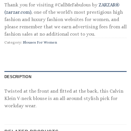
Thank you for visiting #CallMeFabulous by
ZARZAR®
(zarzar.com)
, one of the world's most prestigious high
fashion and luxury fashion websites for women, and
please remember that we earn advertising fees from all
fashion sales at no additional cost to you.
Category:
Blouses For Women
DESCRIPTION
Twisted at the front and fitted at the back, this Calvin
Klein V-neck blouse is an all-around stylish pick for
workday wear.