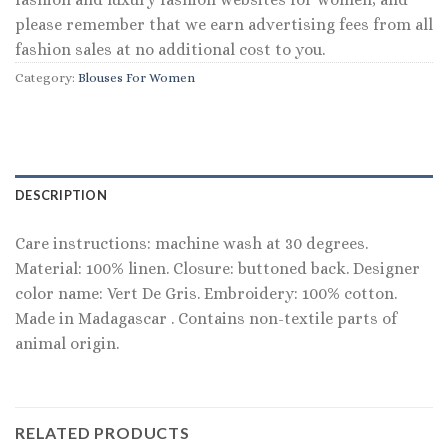
please remember that we earn advertising fees from all
fashion sales at no additional cost to you.
Category:
Blouses For Women
DESCRIPTION
Care instructions: machine wash at 30 degrees.
Material: 100% linen. Closure: buttoned back. Designer
color name: Vert De Gris. Embroidery: 100% cotton.
Made in Madagascar . Contains non-textile parts of
animal origin.
RELATED PRODUCTS