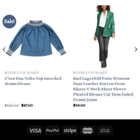
Sale!
BLOUSES FOR WOMEN
BLOUSES FOR WOMEN
C’era Una Volta Yuji smocked
Karl Lagerfeld Paris Womens
denim blouse
Faux Leather Button Front
Blazer V Neck Sheer Sleeve
Pleated Blouse Cut Hem Faded
Denim Jeans
Original
Current
$
125.00
$
87.00
$
99.00
price
price
was:
is:
$125.00.
$87.00.