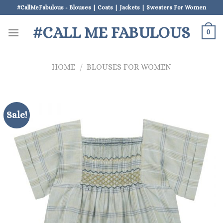
Skip
#CallMeFabulous - Blouses | Coats | Jackets | Sweaters For Women
to
#CALL ME FABULOUS
content
0
HOME
/
BLOUSES FOR WOMEN
Sale!