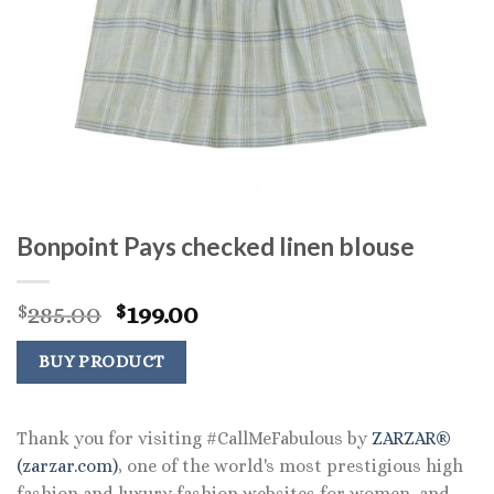
Bonpoint Pays checked linen blouse
Original
Current
285.00
199.00
$
$
price
price
was:
is:
BUY PRODUCT
$285.00.
$199.00.
Thank you for visiting #CallMeFabulous by
ZARZAR®
(zarzar.com)
, one of the world's most prestigious high
fashion and luxury fashion websites for women, and