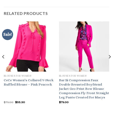
RELATED PRODUCTS
Sale!
BLOUSES FOR WOMEN
BLOUSES FOR WOMEN
CeCe Women’s Collared V-Neck
Bar Iii Compression Faux
Ruffled Blouse – Pink Peacock
Double Breasted Boyfriend
Jacket Geo Print Bow Blouse
Compression Fly Front Straight
Leg Pants Created For Macys
Original
Current
$
79.00
$
55.30
$
79.00
price
price
was:
is:
$79.00.
$55.30.