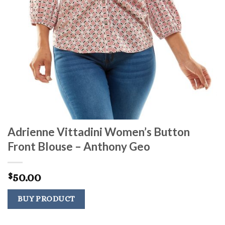
Adrienne Vittadini Women’s Button
Front Blouse – Anthony Geo
50.00
$
BUY PRODUCT