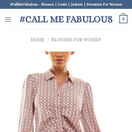
Skip
#CallMeFabulous - Blouses | Coats | Jackets | Sweaters For Women
to
#CALL ME FABULOUS
content
0
HOME
/
BLOUSES FOR WOMEN