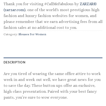
Thank you for visiting #CallMeFabulous by
ZARZAR®
(zarzar.com)
, one of the world's most prestigious high
fashion and luxury fashion websites for women, and
please remember that we earn advertising fees from all
fashion sales at no additional cost to you.
Category:
Blouses For Women
DESCRIPTION
Are you tired of wearing the same office attire to work
week in and week out well, we have great news for you
to save the day. These button ups offer an exclusive,
high-class presentation. Paired with your best fancy
pants, you’re sure to wow everyone.