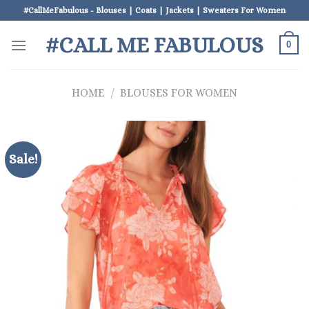
Skip
#CallMeFabulous - Blouses | Coats | Jackets | Sweaters For Women
to
#CALL ME FABULOUS
content
0
HOME
/
BLOUSES FOR WOMEN
Sale!