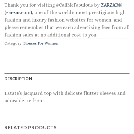
Thank you for visiting #CallMeFabulous by
ZARZAR®
(zarzar.com)
, one of the world's most prestigious high
fashion and luxury fashion websites for women, and
please remember that we earn advertising fees from all
fashion sales at no additional cost to you.
Category:
Blouses For Women
DESCRIPTION
1.state’s jacquard top with delicate flutter sleeves and
adorable tie front.
RELATED PRODUCTS