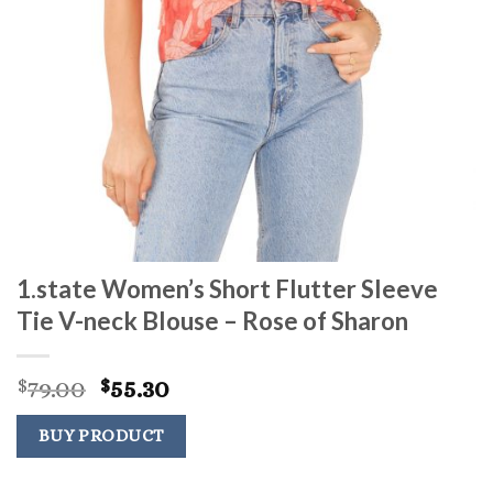
1.state Women’s Short Flutter Sleeve
Tie V-neck Blouse – Rose of Sharon
Original
Current
79.00
55.30
$
$
price
price
was:
is:
BUY PRODUCT
$79.00.
$55.30.