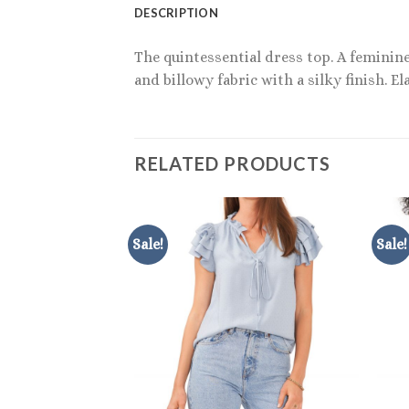
DESCRIPTION
The quintessential dress top. A feminin
and billowy fabric with a silky finish. E
RELATED PRODUCTS
Sale!
Sale!