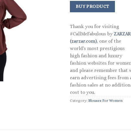
BUY PRODUCT
Thank you for visiting
#CallMeFabulous by
ZARZA
(zarzar.com)
, one of the
world's most prestigious
high fashion and luxury
fashion websites for women
and please remember that 
earn advertising fees from a
fashion sales at no addition
cost to you.
Category:
Blouses For Women