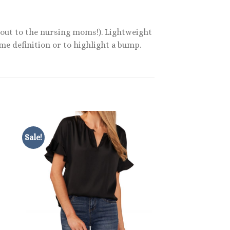
 out to the nursing moms!). Lightweight
ome definition or to highlight a bump.
Sale!