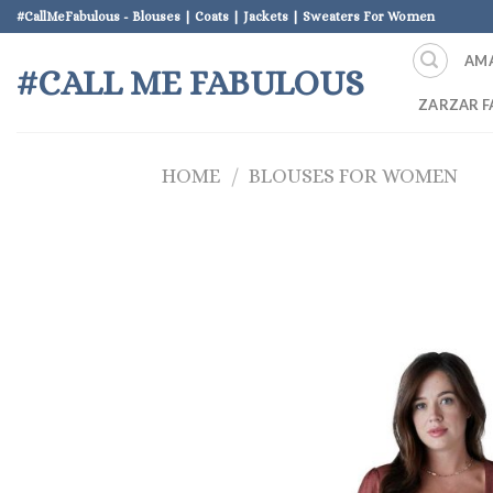
Skip
#CallMeFabulous - Blouses | Coats | Jackets | Sweaters For Women
to
AM
content
#CALL ME FABULOUS
ZARZAR F
HOME
/
BLOUSES FOR WOMEN