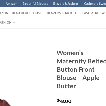
Amazon
Beautiful Blouses
Blazers & Jackets
Cashmere Swea
AZON
BEAUTIFUL BLOUSES
BLAZERS & JACKETS
CASHMERE SW
ASHION
Women’s
Maternity Belte
Button Front
Blouse – Apple
Butter
78.00
$