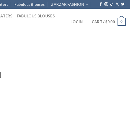
ters
Fabulous Blouses
ZARZAR FASHION
EATERS
FABULOUS BLOUSES
0
LOGIN
CART /
$
0.00
d