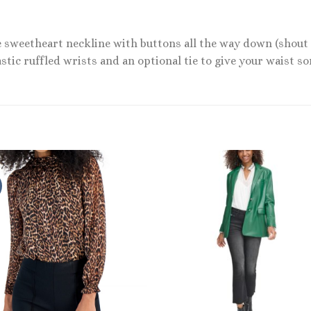
e sweetheart neckline with buttons all the way down (shout
lastic ruffled wrists and an optional tie to give your waist s