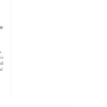
R®
,
we
ll
al