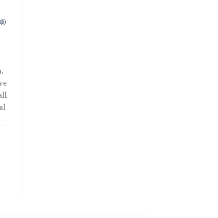
R®
,
we
ll
al