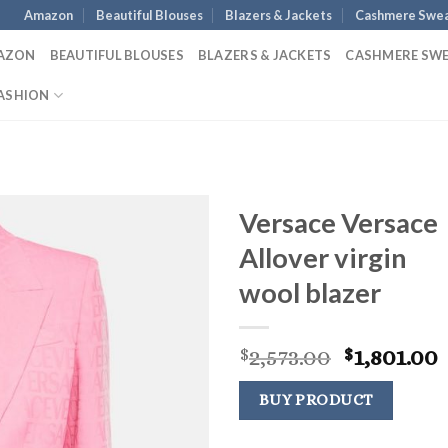
Amazon
Beautiful Blouses
Blazers & Jackets
Cashmere Swea
AZON
BEAUTIFUL BLOUSES
BLAZERS & JACKETS
CASHMERE SW
ASHION
Versace Versace
Allover virgin
wool blazer
Original
2,573.00
1,801.00
$
$
price
p
was:
i
BUY PRODUCT
$2,573.00.
$