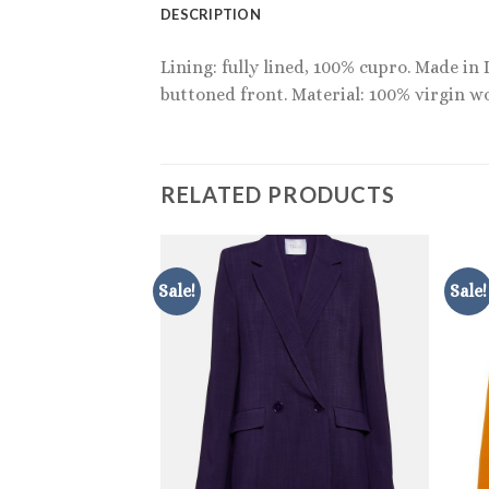
DESCRIPTION
Lining: fully lined, 100% cupro. Made in 
buttoned front. Material: 100% virgin wo
RELATED PRODUCTS
Sale!
Sale!