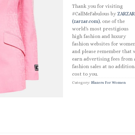
Thank you for visiting
#CallMeFabulous by
ZARZA
(zarzar.com)
, one of the
world's most prestigious
high fashion and luxury
fashion websites for women
and please remember that 
earn advertising fees from a
fashion sales at no addition
cost to you.
Category:
Blazers For Women