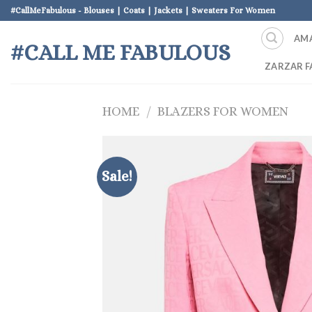
Skip
#CallMeFabulous - Blouses | Coats | Jackets | Sweaters For Women
to
AM
content
#CALL ME FABULOUS
ZARZAR F
HOME
/
BLAZERS FOR WOMEN
Sale!