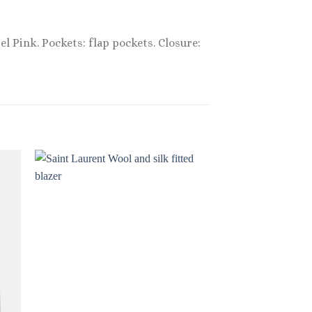
el Pink. Pockets: flap pockets. Closure:
Sale!