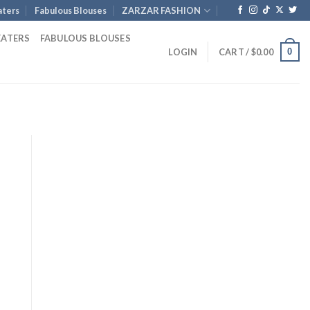
ters
Fabulous Blouses
ZARZAR FASHION
EATERS
FABULOUS BLOUSES
0
LOGIN
CART /
$
0.00
Current
rice
s:
1,801.00.