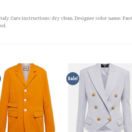
Italy. Care instructions: dry clean. Designer color name: Past
ol.
Sale!