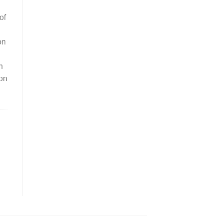
of
on
n
ion