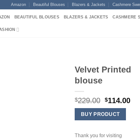
Amazon
Beautiful Blouses
Blazers & Jackets
Cashmere Swe
AZON
BEAUTIFUL BLOUSES
BLAZERS & JACKETS
CASHMERE 
ASHION
Velvet Printed
blouse
Original
Cu
229.00
114.00
$
$
price
pr
was:
is:
BUY PRODUCT
$229.00.
$1
Thank you for visiting