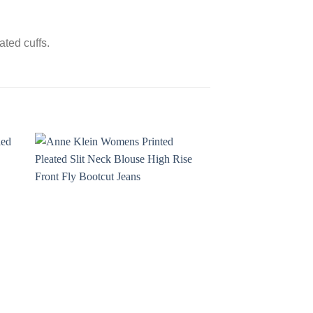
ted cuffs.
Sale!