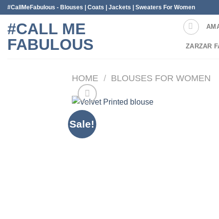
Skip
#CallMeFabulous - Blouses | Coats | Jackets | Sweaters For Women
to
#CALL ME
AM
content
FABULOUS
ZARZAR F
HOME
/
BLOUSES FOR WOMEN
Sale!