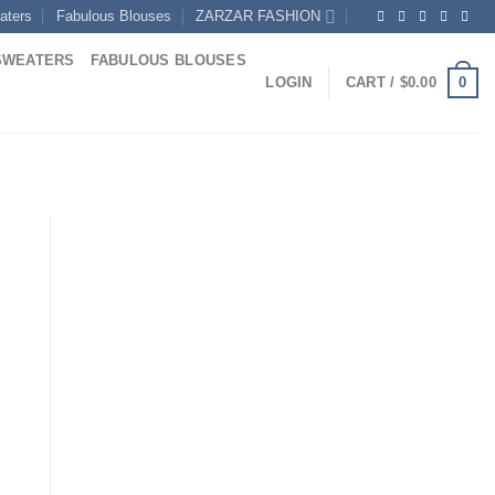
aters
Fabulous Blouses
ZARZAR FASHION
SWEATERS
FABULOUS BLOUSES
0
LOGIN
CART /
$
0.00
rrent
ice
14.00.