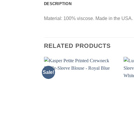
DESCRIPTION
Material: 100% viscose. Made in the USA. C
RELATED PRODUCTS
Sale!