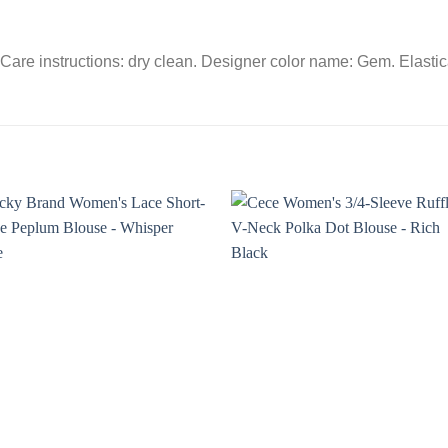
are instructions: dry clean. Designer color name: Gem. Elastica