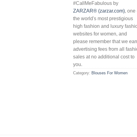
#CallMeFabulous by
ZARZAR® (zarzar.com)
, one 
the world's most prestigious
high fashion and luxury fashi
websites for women, and
please remember that we ear
advertising fees from all fash
sales at no additional cost to
you.
Category:
Blouses For Women