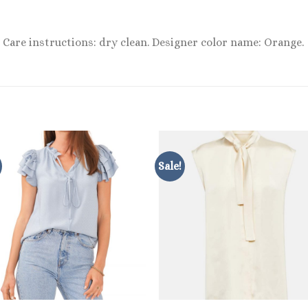
 Care instructions: dry clean. Designer color name: Orange.
Sale!