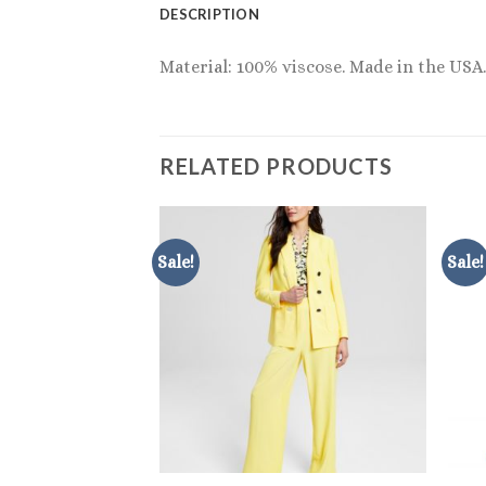
DESCRIPTION
Material: 100% viscose. Made in the USA.
RELATED PRODUCTS
Sale!
Sale!