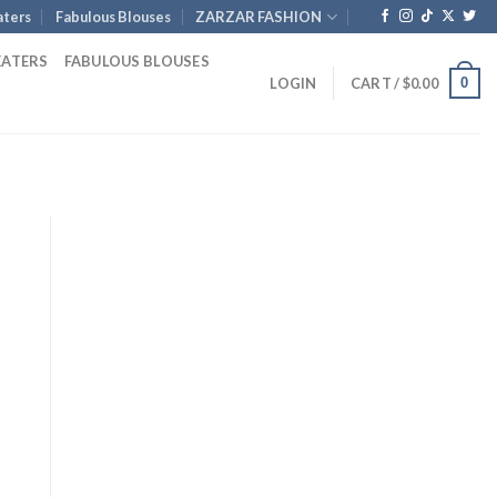
ters
Fabulous Blouses
ZARZAR FASHION
EATERS
FABULOUS BLOUSES
0
LOGIN
CART /
$
0.00
rent
e
.00.