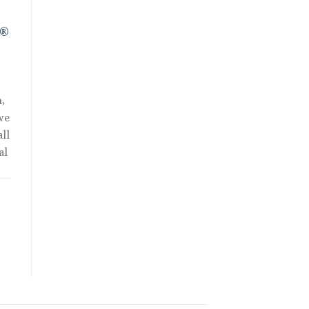
R®
,
we
ll
al