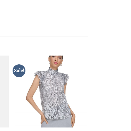
Sale!
Sale!