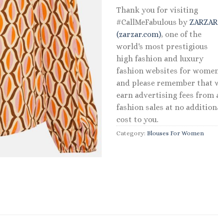
Thank you for visiting
#CallMeFabulous by
ZARZA
(zarzar.com)
, one of the
world's most prestigious
high fashion and luxury
fashion websites for women
and please remember that 
earn advertising fees from a
fashion sales at no addition
cost to you.
Category:
Blouses For Women