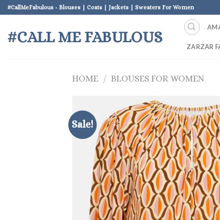
Skip
#CallMeFabulous - Blouses | Coats | Jackets | Sweaters For Women
to
AM
content
#CALL ME FABULOUS
ZARZAR F
HOME
/
BLOUSES FOR WOMEN
Sale!