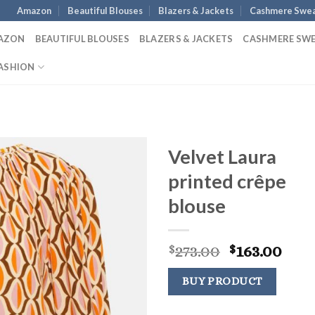
Amazon
Beautiful Blouses
Blazers & Jackets
Cashmere Swea
AZON
BEAUTIFUL BLOUSES
BLAZERS & JACKETS
CASHMERE SW
ASHION
Velvet Laura
printed crêpe
blouse
Original
Cur
273.00
163.00
$
$
price
pric
was:
is:
BUY PRODUCT
$273.00.
$163