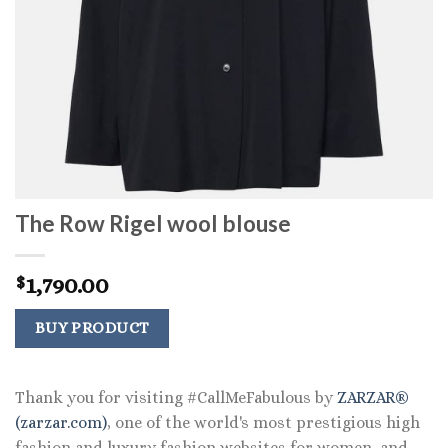
The Row Rigel wool blouse
1,790.00
$
BUY PRODUCT
Thank you for visiting #CallMeFabulous by
ZARZAR®
(zarzar.com)
, one of the world's most prestigious high
fashion and luxury fashion websites for women, and