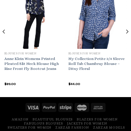
BLOUSES FOR WOMEN
BLOUSES FOR WOMEN
Anne Klein Womens Printed
Ny Collection Petite 3/4 Sleeve
Pleated Slit Neck Blouse High
Roll Tab Chambray Blouse –
Rise Front Fly Bootcut Jeans
Ditsy Floral
$
89.00
$
44.00
AMAZON
BEAUTIFUL BLOUSES
BLAZERS FOR WOMEN
FABULOUS BLOUSES
JACKETS FOR WOMEN
SWEATERS FOR WOMEN
ZARZAR FASHION
ZARZAR MODELS