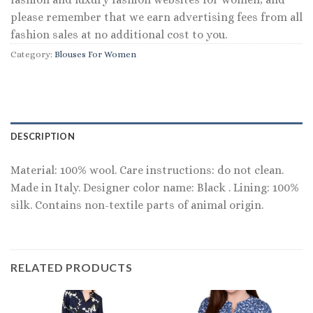
please remember that we earn advertising fees from all
fashion sales at no additional cost to you.
Category:
Blouses For Women
DESCRIPTION
Material: 100% wool. Care instructions: do not clean.
Made in Italy. Designer color name: Black . Lining: 100%
silk. Contains non-textile parts of animal origin.
RELATED PRODUCTS