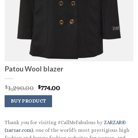
Patou Wool blazer
Original
Current
1,290.00
774.00
$
$
price
price
was:
is:
BUY PRODUCT
$1,290.00.
$774.00.
Thank you for visiting #CallMeFabulous by
ZARZAR®
(zarzar.com)
, one of the world's most prestigious high
fashion and luxury fashion websites for women, and