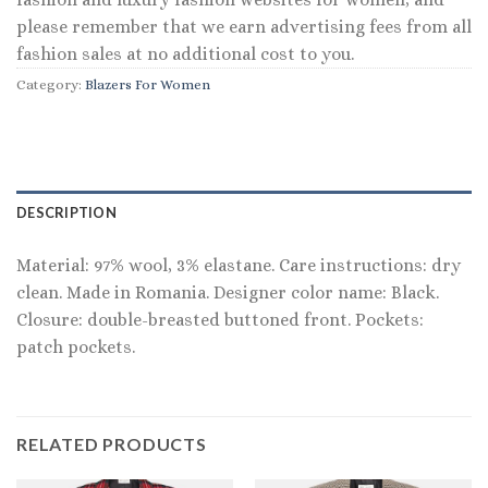
please remember that we earn advertising fees from all
fashion sales at no additional cost to you.
Category:
Blazers For Women
DESCRIPTION
Material: 97% wool, 3% elastane. Care instructions: dry
clean. Made in Romania. Designer color name: Black.
Closure: double-breasted buttoned front. Pockets:
patch pockets.
RELATED PRODUCTS