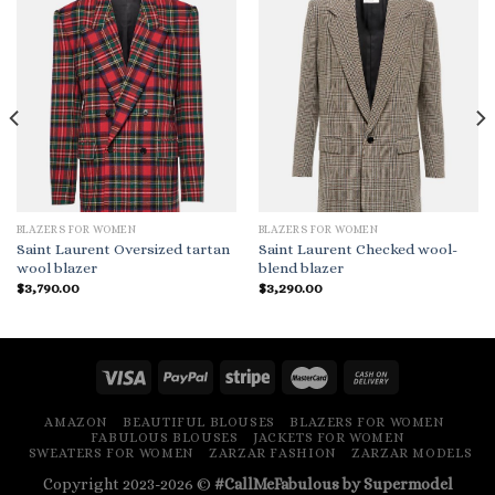
BLAZERS FOR WOMEN
BLAZERS FOR WOMEN
Saint Laurent Oversized tartan
Saint Laurent Checked wool-
wool blazer
blend blazer
$
3,790.00
$
3,290.00
AMAZON
BEAUTIFUL BLOUSES
BLAZERS FOR WOMEN
FABULOUS BLOUSES
JACKETS FOR WOMEN
SWEATERS FOR WOMEN
ZARZAR FASHION
ZARZAR MODELS
Copyright 2023-2026 ©
#CallMeFabulous by Supermodel