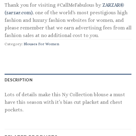
Thank you for visiting #CallMeFabulous by
ZARZAR®
(zarzar.com)
, one of the world's most prestigious high
fashion and luxury fashion websites for women, and
please remember that we earn advertising fees from all
fashion sales at no additional cost to you.
Category:
Blouses For Women
DESCRIPTION
Lots of details make this Ny Collection blouse a must
have this season with it’s bias cut placket and chest
pockets.