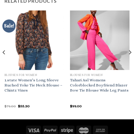
RELATED PRODUCTS
Sale!
BLOUSES FOR WOMEN
BLOUSES FOR WOMEN
1.state Women’s Long Sleeve
Tahari Asl Womens
Ruched Yoke Tie Neck Blouse –
Colorblocked Boyfriend Blazer
Chintz Vines
Bow Tie Blouse Wide Leg Pants
Original
Current
$
79.00
$
55.30
$
99.00
price
price
was:
is:
$79.00.
$55.30.