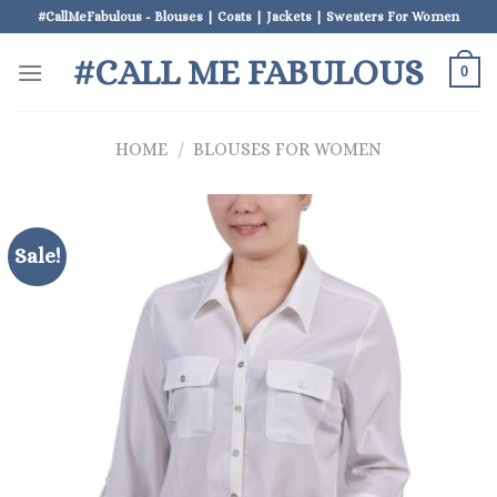
Skip
#CallMeFabulous - Blouses | Coats | Jackets | Sweaters For Women
to
#CALL ME FABULOUS
content
0
HOME
/
BLOUSES FOR WOMEN
Sale!