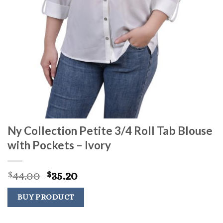
Ny Collection Petite 3/4 Roll Tab Blouse
with Pockets – Ivory
Original
Current
44.00
35.20
$
$
price
price
was:
is:
BUY PRODUCT
$44.00.
$35.20.