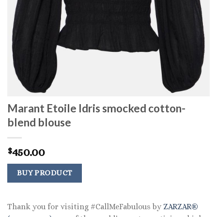
Marant Etoile Idris smocked cotton-
blend blouse
450.00
$
BUY PRODUCT
Thank you for visiting #CallMeFabulous by
ZARZAR®