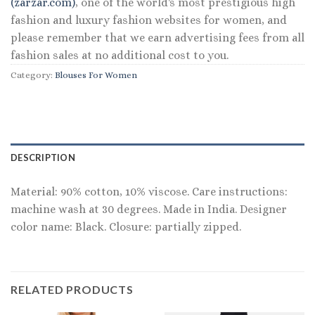
(zarzar.com)
, one of the world's most prestigious high
fashion and luxury fashion websites for women, and
please remember that we earn advertising fees from all
fashion sales at no additional cost to you.
Category:
Blouses For Women
DESCRIPTION
Material: 90% cotton, 10% viscose. Care instructions:
machine wash at 30 degrees. Made in India. Designer
color name: Black. Closure: partially zipped.
RELATED PRODUCTS