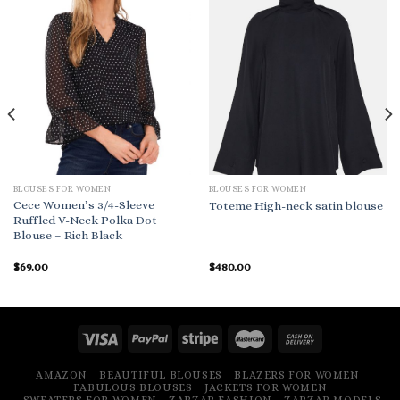
BLOUSES FOR WOMEN
BLOUSES FOR WOMEN
Cece Women’s 3/4-Sleeve
Toteme High-neck satin blouse
Ruffled V-Neck Polka Dot
Blouse – Rich Black
$
69.00
$
480.00
AMAZON
BEAUTIFUL BLOUSES
BLAZERS FOR WOMEN
FABULOUS BLOUSES
JACKETS FOR WOMEN
SWEATERS FOR WOMEN
ZARZAR FASHION
ZARZAR MODELS