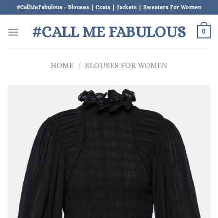
Skip
#CallMeFabulous - Blouses | Coats | Jackets | Sweaters For Women
to
#CALL ME FABULOUS
content
0
HOME
/
BLOUSES FOR WOMEN