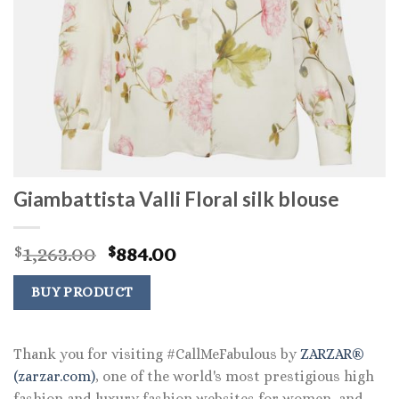
Giambattista Valli Floral silk blouse
Original
Current
1,263.00
884.00
$
$
price
price
was:
is:
BUY PRODUCT
$1,263.00.
$884.00.
Thank you for visiting #CallMeFabulous by
ZARZAR®
(zarzar.com)
, one of the world's most prestigious high
fashion and luxury fashion websites for women, and