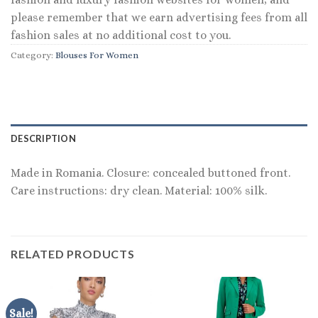
please remember that we earn advertising fees from all
fashion sales at no additional cost to you.
Category:
Blouses For Women
DESCRIPTION
Made in Romania. Closure: concealed buttoned front.
Care instructions: dry clean. Material: 100% silk.
RELATED PRODUCTS
Sale!