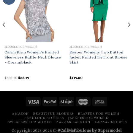
BLOUSES FOR WOMEN
BLOUSES FOR WOMEN
Calvin Klein Women’s Printed
Kasper Womens Two Button
Sleeveless Ruffle-Neck Blouse
Jacket Printed Tie Front Blouse
– Cream/black
Skirt
Original
Current
$
69.00
$
35.19
$
119.00
price
price
was:
is:
$69.00.
$35.19.
AMAZON
BEAUTIFUL BLOUSES
BLAZERS FOR WOMEN
FABULOUS BLOUSES
JACKETS FOR WOMEN
SWEATERS FOR WOMEN
ZARZAR FASHION
ZARZAR MODELS
Copyright 2023-2026 ©
#CallMeFabulous by Supermodel