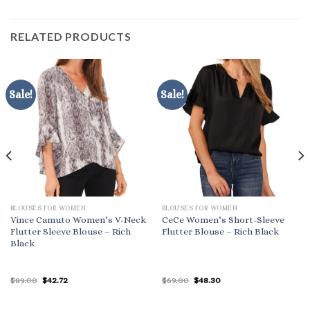
RELATED PRODUCTS
Sale!
Sale!
BLOUSES FOR WOMEN
BLOUSES FOR WOMEN
Vince Camuto Women’s V-Neck
CeCe Women’s Short-Sleeve
Flutter Sleeve Blouse – Rich
Flutter Blouse – Rich Black
Black
Original
Current
Original
Current
$
89.00
$
42.72
$
69.00
$
48.30
price
price
price
price
was:
is:
was:
is:
$89.00.
$42.72.
$69.00.
$48.30.