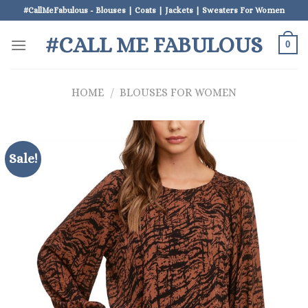
Skip
#CallMeFabulous - Blouses | Coats | Jackets | Sweaters For Women
to
#CALL ME FABULOUS
content
0
HOME
/
BLOUSES FOR WOMEN
Sale!