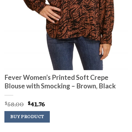
Fever Women’s Printed Soft Crepe
Blouse with Smocking – Brown, Black
Original
Current
58.00
41.76
$
$
price
price
was:
is:
BUY PRODUCT
$58.00.
$41.76.