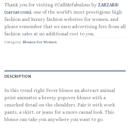
Thank you for visiting #CallMeFabulous by
ZARZAR®
(zarzar.com)
, one of the world's most prestigious high
fashion and luxury fashion websites for women, and
please remember that we earn advertising fees from all
fashion sales at no additional cost to you.
Category:
Blouses For Women
DESCRIPTION
In this trend right Fever blouse an abstract animal
print animates a breezy popover blouse with a
smocked detail on the shoulders. Pair it with work
pants, a skirt, or jeans for a more casual look. This
blouse can take you anywhere you want to go.