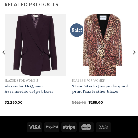
RELATED PRODUCTS
Sale!
BLAZERS FOR WOMEN
BLAZERS FOR WOMEN
Alexander McQueen
Stand Studio Juniper leopard-
Asymmetric crêpe blazer
print faux leather blazer
Original
Current
$
2,290.00
$
412.00
$
288.00
price
price
was:
is:
$412.00.
$288.00.