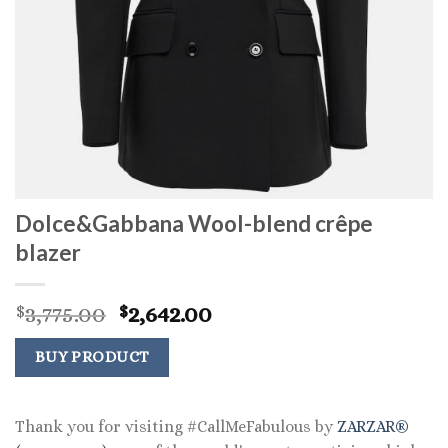
Dolce&Gabbana Wool-blend crêpe
blazer
Original
Current
3,775.00
2,642.00
$
$
price
price
was:
is:
BUY PRODUCT
$3,775.00.
$2,642.00.
Thank you for visiting #CallMeFabulous by
ZARZAR®