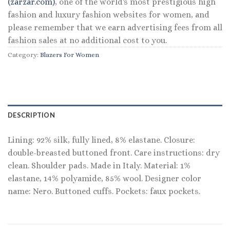
(zarzar.com)
, one of the world's most prestigious high
fashion and luxury fashion websites for women, and
please remember that we earn advertising fees from all
fashion sales at no additional cost to you.
Category:
Blazers For Women
DESCRIPTION
Lining: 92% silk, fully lined, 8% elastane. Closure:
double-breasted buttoned front. Care instructions: dry
clean. Shoulder pads. Made in Italy. Material: 1%
elastane, 14% polyamide, 85% wool. Designer color
name: Nero. Buttoned cuffs. Pockets: faux pockets.