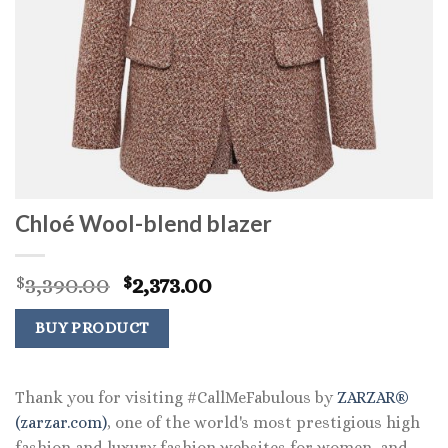
Chloé Wool-blend blazer
Original
Current
3,390.00
2,373.00
$
$
price
price
was:
is:
BUY PRODUCT
$3,390.00.
$2,373.00.
Thank you for visiting #CallMeFabulous by
ZARZAR®
(zarzar.com)
, one of the world's most prestigious high
fashion and luxury fashion websites for women, and