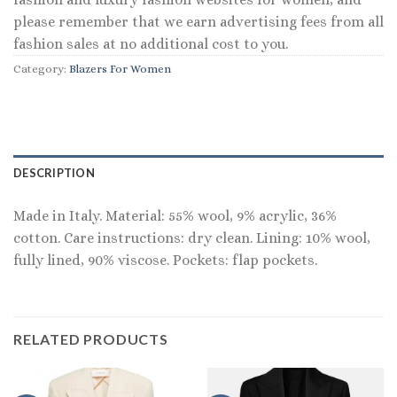
please remember that we earn advertising fees from all
fashion sales at no additional cost to you.
Category:
Blazers For Women
DESCRIPTION
Made in Italy. Material: 55% wool, 9% acrylic, 36%
cotton. Care instructions: dry clean. Lining: 10% wool,
fully lined, 90% viscose. Pockets: flap pockets.
RELATED PRODUCTS