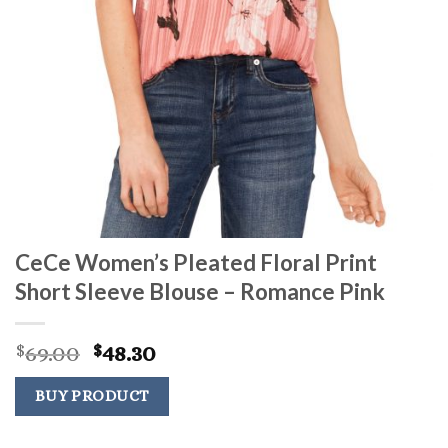
CeCe Women’s Pleated Floral Print
Short Sleeve Blouse – Romance Pink
Original
Current
69.00
48.30
$
$
price
price
was:
is:
BUY PRODUCT
$69.00.
$48.30.