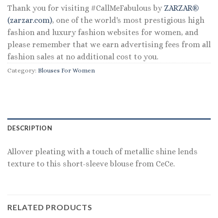
Thank you for visiting #CallMeFabulous by
ZARZAR®
(zarzar.com)
, one of the world's most prestigious high
fashion and luxury fashion websites for women, and
please remember that we earn advertising fees from all
fashion sales at no additional cost to you.
Category:
Blouses For Women
DESCRIPTION
Allover pleating with a touch of metallic shine lends
texture to this short-sleeve blouse from CeCe.
RELATED PRODUCTS