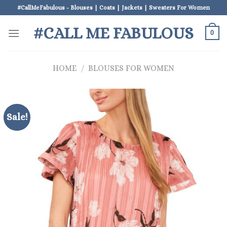
Skip
#CallMeFabulous - Blouses | Coats | Jackets | Sweaters For Women
to
#CALL ME FABULOUS
content
0
HOME
/
BLOUSES FOR WOMEN
Sale!