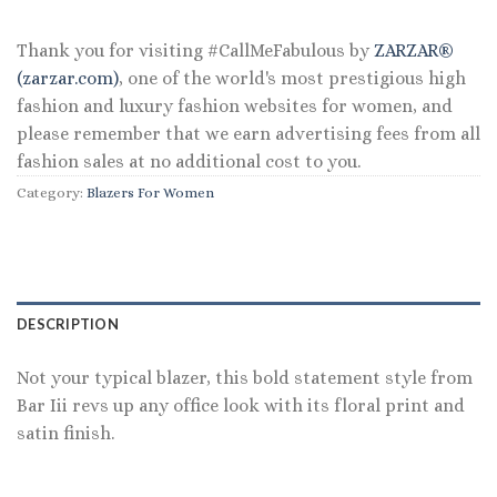
$139.00.
$55.53.
Thank you for visiting #CallMeFabulous by
ZARZAR®
(zarzar.com)
, one of the world's most prestigious high
fashion and luxury fashion websites for women, and
please remember that we earn advertising fees from all
fashion sales at no additional cost to you.
Category:
Blazers For Women
DESCRIPTION
Not your typical blazer, this bold statement style from
Bar Iii revs up any office look with its floral print and
satin finish.