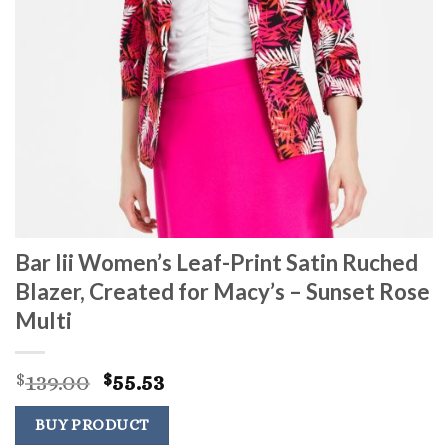
Bar Iii Women’s Leaf-Print Satin Ruched
Blazer, Created for Macy’s – Sunset Rose
Multi
Original
Current
139.00
55.53
$
$
price
price
was:
is:
BUY PRODUCT