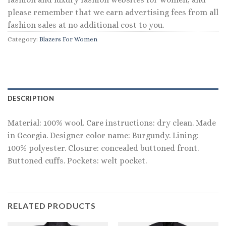
please remember that we earn advertising fees from all
fashion sales at no additional cost to you.
Category:
Blazers For Women
DESCRIPTION
Material: 100% wool. Care instructions: dry clean. Made
in Georgia. Designer color name: Burgundy. Lining:
100% polyester. Closure: concealed buttoned front.
Buttoned cuffs. Pockets: welt pocket.
RELATED PRODUCTS