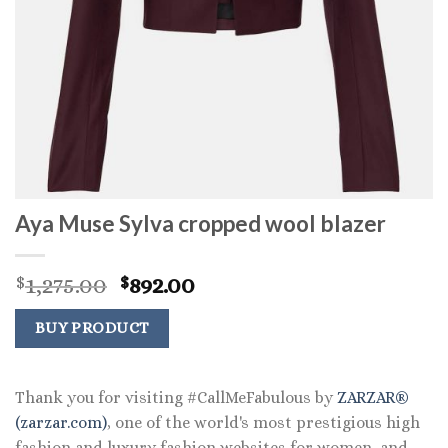
Aya Muse Sylva cropped wool blazer
Original
Current
1,275.00
892.00
$
$
price
price
was:
is:
BUY PRODUCT
$1,275.00.
$892.00.
Thank you for visiting #CallMeFabulous by
ZARZAR®
(zarzar.com)
, one of the world's most prestigious high
fashion and luxury fashion websites for women, and