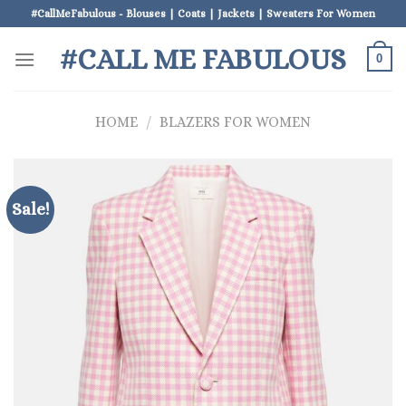
Skip
#CallMeFabulous - Blouses | Coats | Jackets | Sweaters For Women
to
#CALL ME FABULOUS
content
0
HOME
/
BLAZERS FOR WOMEN
Sale!