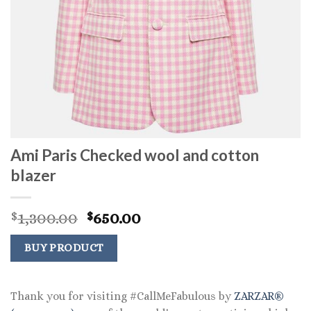
Ami Paris Checked wool and cotton
blazer
Original
Current
1,300.00
650.00
$
$
price
price
was:
is:
BUY PRODUCT
$1,300.00.
$650.00.
Thank you for visiting #CallMeFabulous by
ZARZAR®