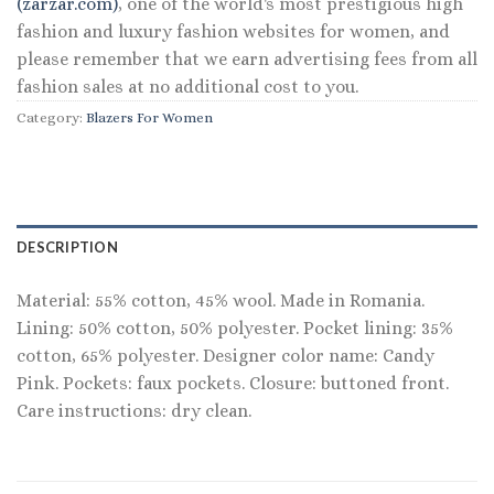
(zarzar.com)
, one of the world's most prestigious high
fashion and luxury fashion websites for women, and
please remember that we earn advertising fees from all
fashion sales at no additional cost to you.
Category:
Blazers For Women
DESCRIPTION
Material: 55% cotton, 45% wool. Made in Romania.
Lining: 50% cotton, 50% polyester. Pocket lining: 35%
cotton, 65% polyester. Designer color name: Candy
Pink. Pockets: faux pockets. Closure: buttoned front.
Care instructions: dry clean.