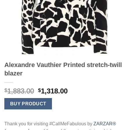
Alexandre Vauthier Printed stretch-twill
blazer
Original
Current
1,883.00
1,318.00
$
$
price
price
was:
is:
BUY PRODUCT
$1,883.00.
$1,318.00.
Thank you for visiting #CallMeFabulous by
ZARZAR®