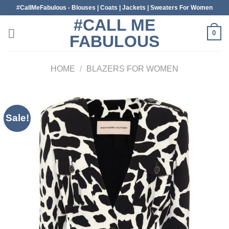
Skip
#CallMeFabulous - Blouses | Coats | Jackets | Sweaters For Women
to
#CALL ME
content
0
FABULOUS
HOME
/
BLAZERS FOR WOMEN
Sale!