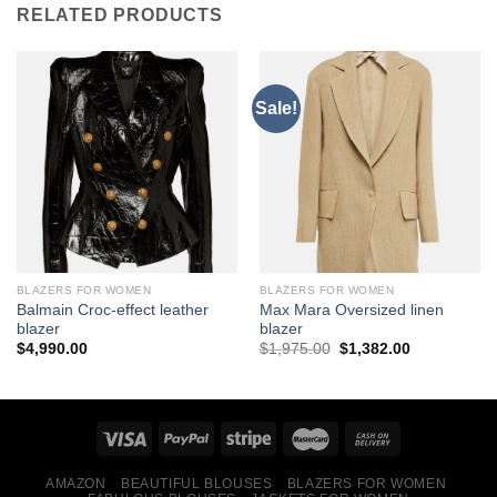
RELATED PRODUCTS
Sale!
BLAZERS FOR WOMEN
BLAZERS FOR WOMEN
Balmain Croc-effect leather
Max Mara Oversized linen
blazer
blazer
Original
Current
$
4,990.00
$
1,975.00
$
1,382.00
price
price
was:
is:
$1,975.00.
$1,382.00.
AMAZON
BEAUTIFUL BLOUSES
BLAZERS FOR WOMEN