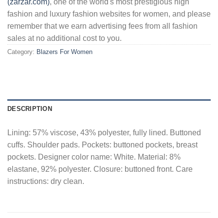
(zarzar.com)
, one of the world's most prestigious high
fashion and luxury fashion websites for women, and please
remember that we earn advertising fees from all fashion
sales at no additional cost to you.
Category:
Blazers For Women
DESCRIPTION
Lining: 57% viscose, 43% polyester, fully lined. Buttoned
cuffs. Shoulder pads. Pockets: buttoned pockets, breast
pockets. Designer color name: White. Material: 8%
elastane, 92% polyester. Closure: buttoned front. Care
instructions: dry clean.