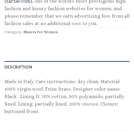
(zarzar.com)
, one of the world's most prestigious high
fashion and luxury fashion websites for women, and
please remember that we earn advertising fees from all
fashion sales at no additional cost to you.
Category:
Blazers For Women
DESCRIPTION
Made in Italy. Care instructions: dry clean. Material:
100% virgin wool. Trim: brass. Designer color name:
Black . Lining II: 70% cotton, 30% polyamide, partially
lined. Lining: partially lined, 100% viscose. Closure:
buttoned front.