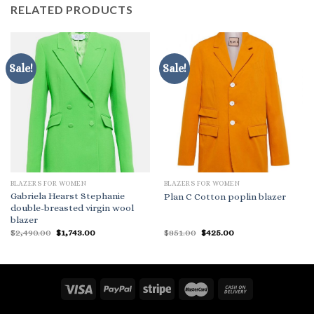
RELATED PRODUCTS
Sale!
Sale!
BLAZERS FOR WOMEN
BLAZERS FOR WOMEN
Gabriela Hearst Stephanie
Plan C Cotton poplin blazer
double-breasted virgin wool
blazer
Original
Current
Original
Current
$
2,490.00
$
1,743.00
$
851.00
$
425.00
price
price
price
price
was:
is:
was:
is:
$2,490.00.
$1,743.00.
$851.00.
$425.00.