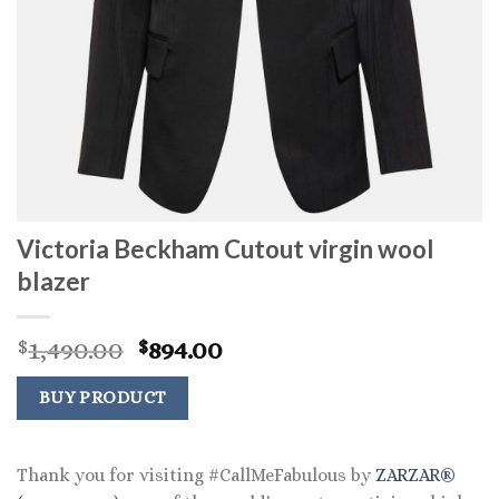
Victoria Beckham Cutout virgin wool
blazer
Original
Current
1,490.00
894.00
$
$
price
price
was:
is:
BUY PRODUCT
$1,490.00.
$894.00.
Thank you for visiting #CallMeFabulous by
ZARZAR®