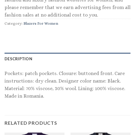
please remember that we earn advertising fees from all
fashion sales at no additional cost to you.
Category:
Blazers For Women
DESCRIPTION
Pockets: patch pockets. Closure: buttoned front. Care
instructions: dry clean. Designer color name: Black.
Material: 70% viscose, 30% wool. Lining: 100% viscose.
Made in Romania.
RELATED PRODUCTS