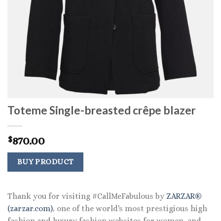
Toteme Single-breasted crêpe blazer
870.00
$
BUY PRODUCT
Thank you for visiting #CallMeFabulous by
ZARZAR®
(zarzar.com)
, one of the world's most prestigious high
fashion and luxury fashion websites for women, and