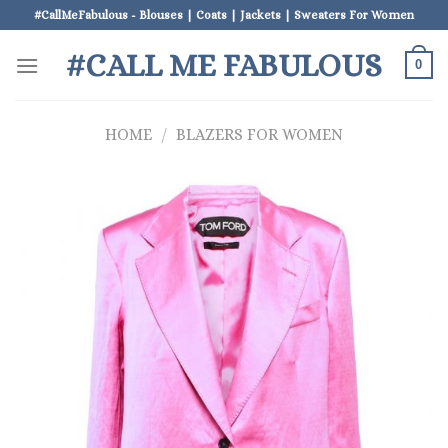
Skip
#CallMeFabulous - Blouses | Coats | Jackets | Sweaters For Women
to
#CALL ME FABULOUS
content
0
HOME
/
BLAZERS FOR WOMEN