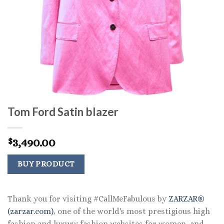
Tom Ford Satin blazer
3,490.00
$
BUY PRODUCT
Thank you for visiting #CallMeFabulous by
ZARZAR®
(zarzar.com)
, one of the world's most prestigious high
fashion and luxury fashion websites for women, and