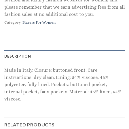
please remember that we earn advertising fees from all
fashion sales at no additional cost to you.
Category:
Blazers For Women
DESCRIPTION
Made in Italy. Closure: buttoned front. Care
instructions: dry clean. Lining: 54% viscose, 46%
polyester, fully lined. Pockets: buttoned pocket,
internal pocket, faux pockets. Material: 46% linen, 54%
viscose.
RELATED PRODUCTS