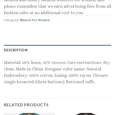
please remember that we earn advertising fees from all
fashion sales at no additional cost to you.
Category:
Blazers For Women
DESCRIPTION
Material: 58% linen, 42% viscose. Care instructions: dry
clean. Made in China. Designer color name: Natural.
Embroidery: 100% cotton. Lining: 100% rayon. Closure:
single-breasted (three buttons). Buttoned cuffs.
RELATED PRODUCTS