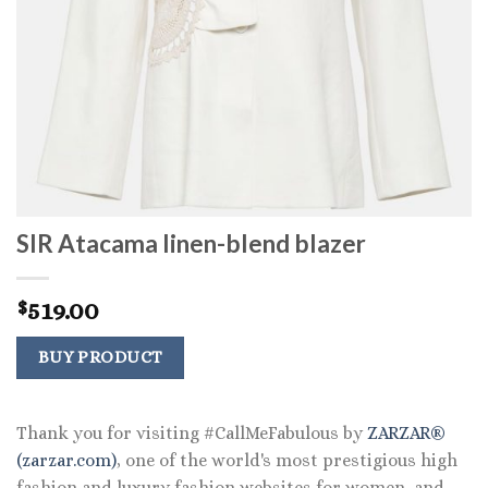
SIR Atacama linen-blend blazer
519.00
$
BUY PRODUCT
Thank you for visiting #CallMeFabulous by
ZARZAR®
(zarzar.com)
, one of the world's most prestigious high
fashion and luxury fashion websites for women, and