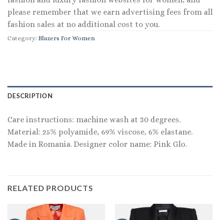
please remember that we earn advertising fees from all
fashion sales at no additional cost to you.
Category:
Blazers For Women
DESCRIPTION
Care instructions: machine wash at 30 degrees.
Material: 25% polyamide, 69% viscose, 6% elastane.
Made in Romania. Designer color name: Pink Glo.
RELATED PRODUCTS