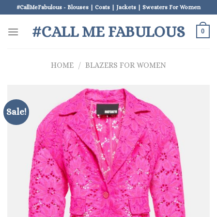
Skip
#CallMeFabulous - Blouses | Coats | Jackets | Sweaters For Women
to
#CALL ME FABULOUS
content
0
HOME
/
BLAZERS FOR WOMEN
Sale!