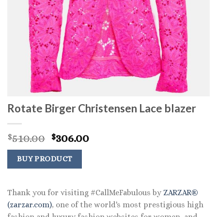
Rotate Birger Christensen Lace blazer
Original
Current
510.00
306.00
$
$
price
price
was:
is:
BUY PRODUCT
$510.00.
$306.00.
Thank you for visiting #CallMeFabulous by
ZARZAR®
(zarzar.com)
, one of the world's most prestigious high
fashion and luxury fashion websites for women, and