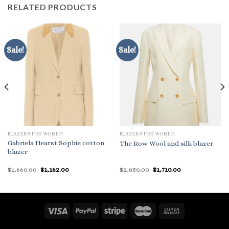
RELATED PRODUCTS
Sale!
Sale!
BLAZERS FOR WOMEN
BLAZERS FOR WOMEN
Gabriela Hearst Sophie cotton
The Row Wool and silk blazer
blazer
Original
Current
Original
Current
$
1,660.00
$
1,162.00
$
2,850.00
$
1,710.00
price
price
price
price
was:
is:
was:
is:
$1,660.00.
$1,162.00.
$2,850.00.
$1,710.00.