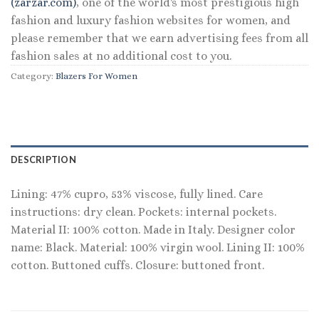
(zarzar.com)
, one of the world's most prestigious high
fashion and luxury fashion websites for women, and
please remember that we earn advertising fees from all
fashion sales at no additional cost to you.
Category:
Blazers For Women
DESCRIPTION
Lining: 47% cupro, 53% viscose, fully lined. Care
instructions: dry clean. Pockets: internal pockets.
Material II: 100% cotton. Made in Italy. Designer color
name: Black. Material: 100% virgin wool. Lining II: 100%
cotton. Buttoned cuffs. Closure: buttoned front.