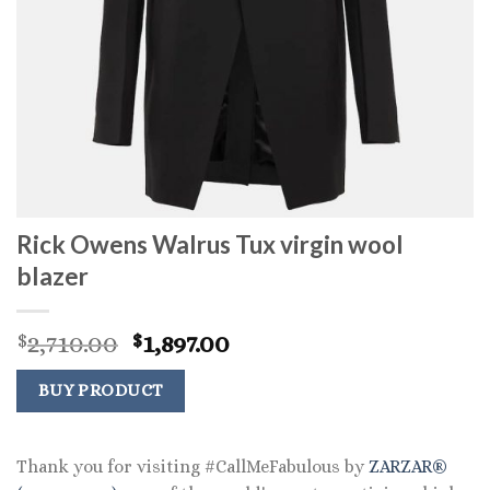
Rick Owens Walrus Tux virgin wool
blazer
Original
Current
2,710.00
1,897.00
$
$
price
price
was:
is:
BUY PRODUCT
$2,710.00.
$1,897.00.
Thank you for visiting #CallMeFabulous by
ZARZAR®