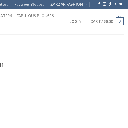
ters
Fabulous Blouses
ZARZAR FASHION
EATERS
FABULOUS BLOUSES
0
LOGIN
CART /
$
0.00
en
rent
ce
0.00.