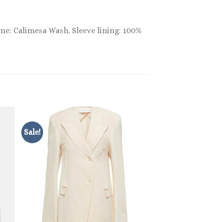
ame: Calimesa Wash. Sleeve lining: 100%
Sale!