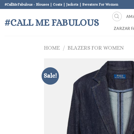
Skip
#CallMeFabulous - Blouses | Coats | Jackets | Sweaters For Women
to
AM
content
#CALL ME FABULOUS
ZARZAR F
HOME
/
BLAZERS FOR WOMEN
Sale!