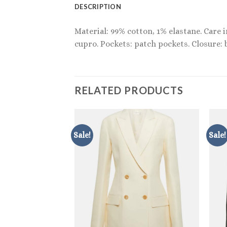
DESCRIPTION
Material: 99% cotton, 1% elastane. Care 
cupro. Pockets: patch pockets. Closure: 
RELATED PRODUCTS
Sale!
Sale!