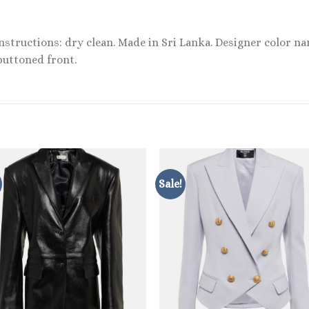
instructions: dry clean. Made in Sri Lanka. Designer color n
buttoned front.
Sale!