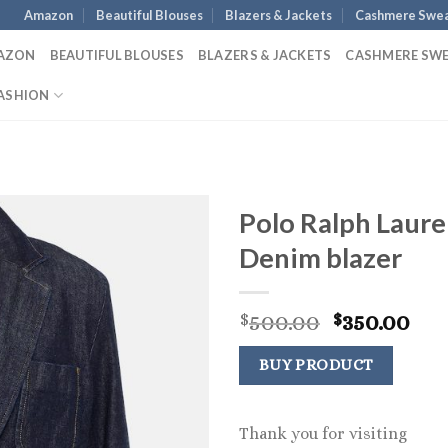
Amazon
Beautiful Blouses
Blazers & Jackets
Cashmere Swea
AZON
BEAUTIFUL BLOUSES
BLAZERS & JACKETS
CASHMERE SW
ASHION
Polo Ralph Laur
Denim blazer
Original
Cur
500.00
350.00
$
$
price
pri
was:
is:
BUY PRODUCT
$500.00.
$35
Thank you for visiting