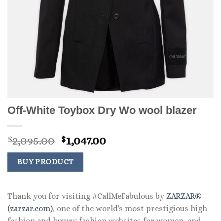
Off-White Toybox Dry Wo wool blazer
Original
Current
2,095.00
1,047.00
$
$
price
price
was:
is:
BUY PRODUCT
$2,095.00.
$1,047.00.
Thank you for visiting #CallMeFabulous by
ZARZAR®
(zarzar.com)
, one of the world's most prestigious high
fashion and luxury fashion websites for women, and