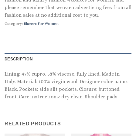
please remember that we earn advertising fees from all
fashion sales at no additional cost to you.
Category:
Blazers For Women
DESCRIPTION
Lining: 47% cupro, 53% viscose, fully lined. Made in
Italy. Material: 100% virgin wool. Designer color name:
Black. Pockets: side slit pockets. Closure: buttoned
front. Care instructions: dry clean. Shoulder pads.
RELATED PRODUCTS